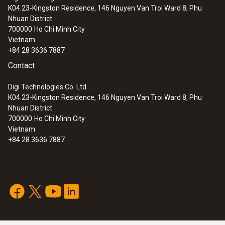
K04.23-Kingston Residence, 146 Nguyen Van Troi Ward 8, Phu
:
0560 8353
Nhuan District
testo 835-H1 - Infrared thermometer
700000
Ho Chi Minh City
plus moisture measuring
Vietnam
+84 28 3636 7887
Contact
Digi Technologies Co. Ltd.
K04.23-Kingston Residence, 146 Nguyen Van Troi Ward 8, Phu
Nhuan District
700000
Ho Chi Minh City
Vietnam
+84 28 3636 7887
:
0560 8351
testo 835-T1 - Infrared thermometer