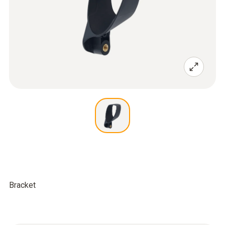
Bracket