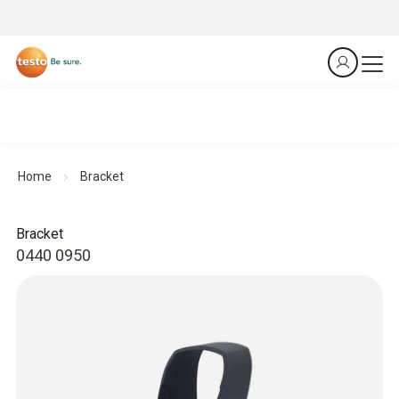
Home
Bracket
Bracket
0440 0950