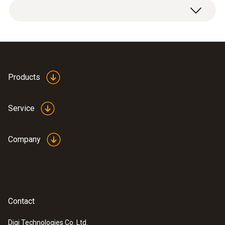
Products
Service
Company
Contact
Digi Technologies Co. Ltd.