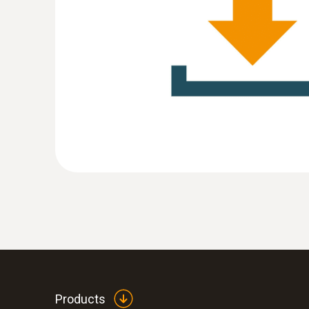
:
0572 1754
testo 175 H1 - Temperature and humidit
Products