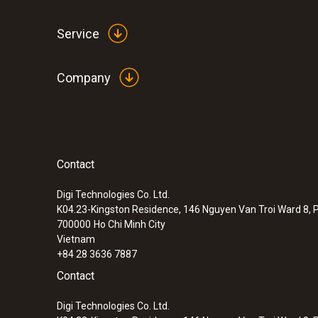
Service
Company
Contact
:
0572 1750
testo 175 T1 set - temperature logger s
Digi Technologies Co. Ltd.
K04.23-Kingston Residence, 146 Nguyen Van Troi Ward 8, P
700000
Ho Chi Minh City
Vietnam
+84 28 3636 7887
Contact
Digi Technologies Co. Ltd.