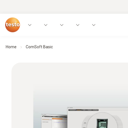
Home
ComSoft Basic