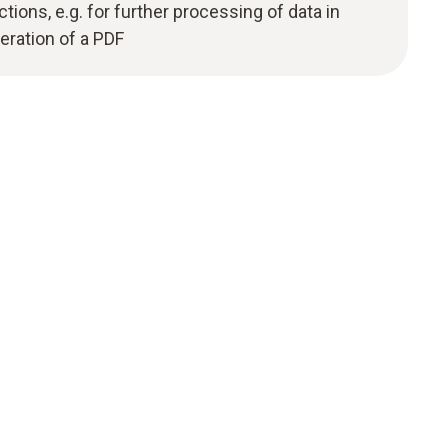
ions, e.g. for further processing of data in
eration of a PDF