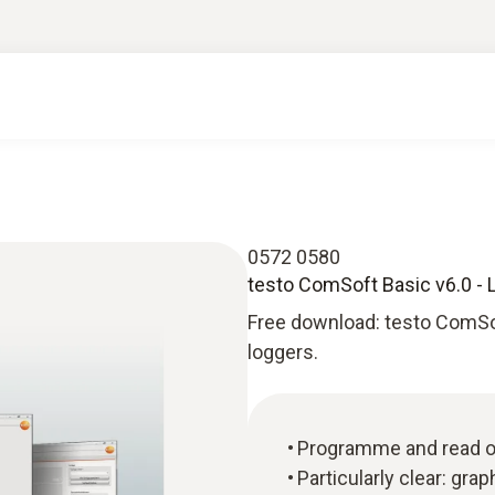
0572 0580
testo ComSoft Basic v6.0 - 
Free download: testo ComSo
loggers.
Programme and read ou
Particularly clear: gra