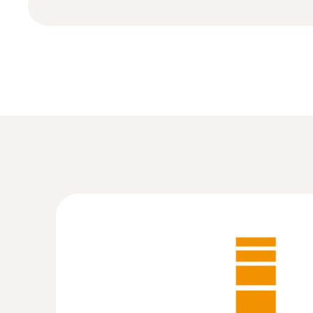
:
0572 6560
testo 174 H - Temperature and humidity 