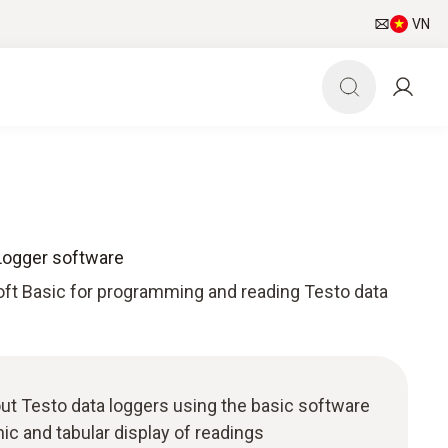
VN
Logger software
ft Basic for programming and reading Testo data
t Testo data loggers using the basic software
phic and tabular display of readings