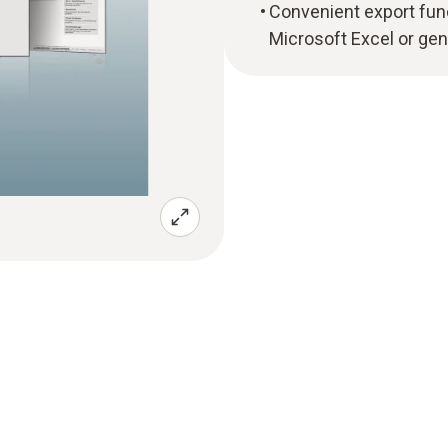
Convenient export funct
Microsoft Excel or gen