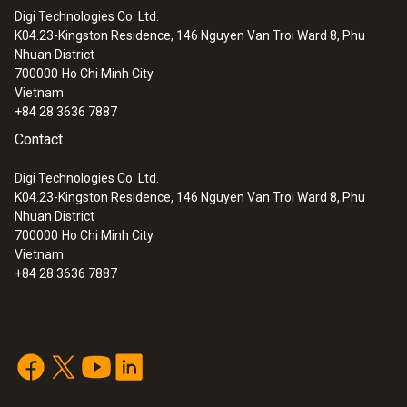
12 mm
quality standards
Digi Technologies Co. Ltd.
K04.23-Kingston Residence, 146 Nguyen Van Troi Ward 8, Phu
:
0572 2032
Nhuan District
testo Saveris 2-T2 - WiFi data logger
Diameter probe shaft
700000
Ho Chi Minh City
with display and 2 connections for NTC
Vietnam
temperature probes
20 mm
+84 28 3636 7887
Contact
Digi Technologies Co. Ltd.
K04.23-Kingston Residence, 146 Nguyen Van Troi Ward 8, Phu
Nhuan District
700000
Ho Chi Minh City
Vietnam
+84 28 3636 7887