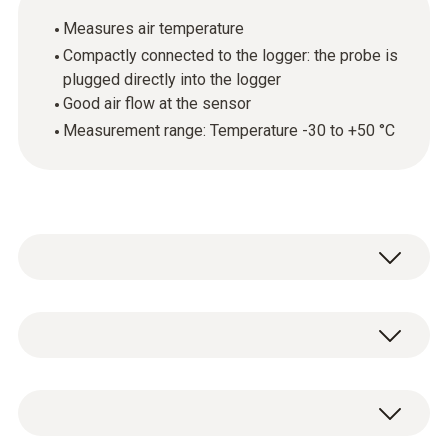
Measures air temperature
Compactly connected to the logger: the probe is
plugged directly into the logger
Good air flow at the sensor
Measurement range: Temperature -30 to +50 °C
The plug-in temperature probe is suitable for
measuring temperature in storerooms, cold
storage areas and work rooms or in air
Temperature - NTC
conditioning/ventilation ducts.