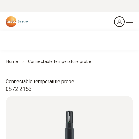
Home
Connectable temperature probe
Connectable temperature probe
0572 2153