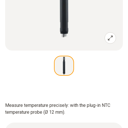
Measure temperature precisely: with the plug-in NTC
temperature probe (Ø 12 mm).