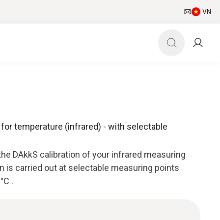
VN
 for temperature (infrared) - with selectable
the DAkkS calibration of your infrared measuring
n is carried out at selectable measuring points
°C .