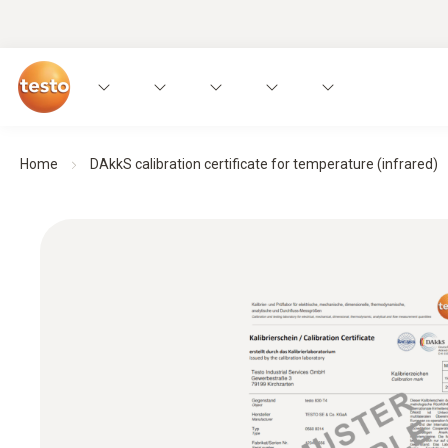
Home
DAkkS calibration certificate for temperature (infrared)