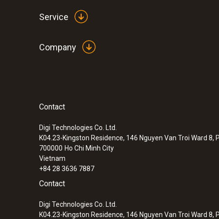
Service
Company
Contact
Digi Technologies Co. Ltd.
K04.23-Kingston Residence, 146 Nguyen Van Troi Ward 8, P
700000
Ho Chi Minh City
Vietnam
+84 28 3636 7887
Contact
Digi Technologies Co. Ltd.
K04.23-Kingston Residence, 146 Nguyen Van Troi Ward 8, P