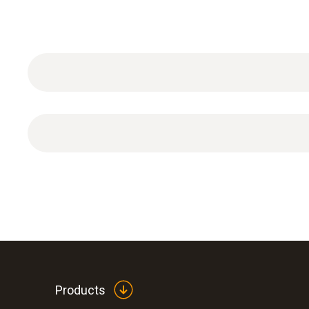
General technical data
DAkkS calibration certificate for temperature (i
Products