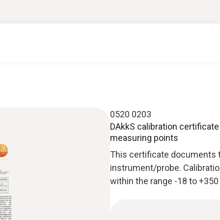
0520 0203
DAkkS calibration certificate
measuring points
This certificate documents 
instrument/probe. Calibratio
within the range -18 to +350 