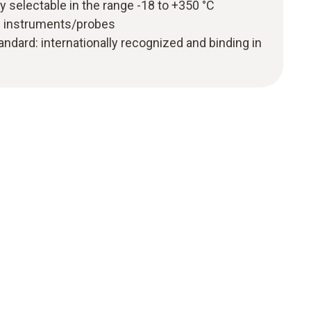
ly selectable in the range -18 to +350 °C
g instruments/probes
ndard: internationally recognized and binding in