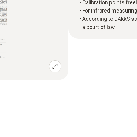
Calibration points free
For infrared measurin
According to DAkkS sta
a court of law