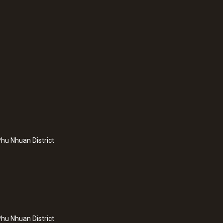
hu Nhuan District
hu Nhuan District