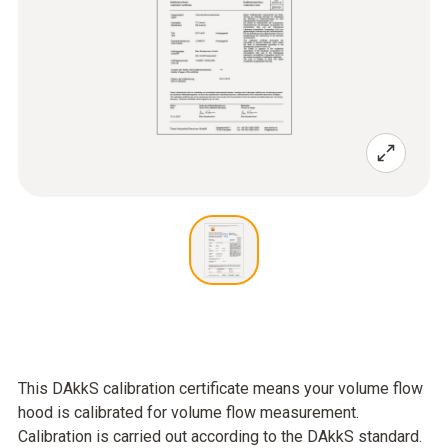
This DAkkS calibration certificate means your volume flow
hood is calibrated for volume flow measurement.
Calibration is carried out according to the DAkkS standard.