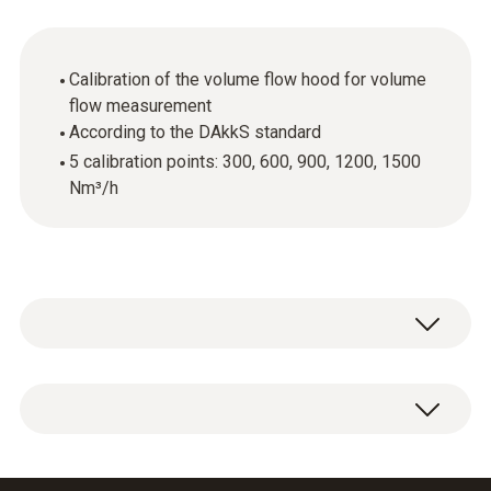
Calibration of the volume flow hood for volume
flow measurement
According to the DAkkS standard
5 calibration points: 300, 600, 900, 1200, 1500
Nm³/h
Wherever measuring instruments and probes
are used in quality-related areas, calibration of
this equipment is required. This is because
DAkkS volume flow calibration certificate with
even the smallest measurement errors can