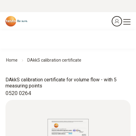
Home
DAkkS calibration certificate
DAkkS calibration certificate for volume flow - with 5
measuring points
0520 0264