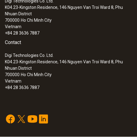
Digi Technologies Co. Ltd.
door can easily be detected in the data
K04.23-Kingston Residence, 146 Nguyen Van Troi Ward 8, Phu
analysis.
:
0572 2032
Nhuan District
testo Saveris 2-T2 - WiFi data logger
700000
Ho Chi Minh City
with display and 2 connections for NTC
Vietnam
temperature probes
+84 28 3636 7887
Contact
Digi Technologies Co. Ltd.
K04.23-Kingston Residence, 146 Nguyen Van Troi Ward 8, Phu
Nhuan District
700000
Ho Chi Minh City
Vietnam
+84 28 3636 7887