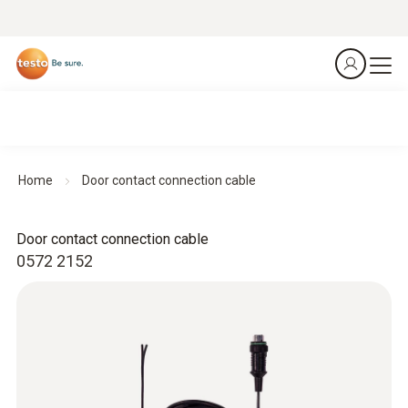
Home
Door contact connection cable
Door contact connection cable
0572 2152