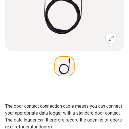
The door contact connection cable means you can connect
your appropriate data logger with a standard door contact.
The data logger can therefore record the opening of doors
(e.g. refrigerator doors).