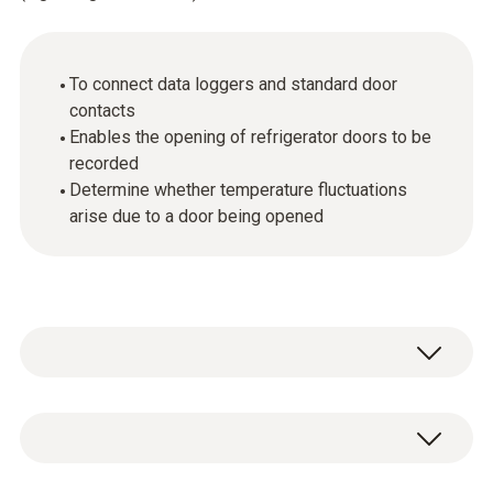
To connect data loggers and standard door
contacts
Enables the opening of refrigerator doors to be
recorded
Determine whether temperature fluctuations
arise due to a door being opened
Your data logger records temperature
fluctuations in a freezer or refrigerator. Is it
possible that the door has not been closed