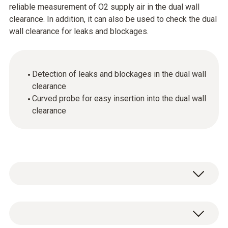
reliable measurement of O2 supply air in the dual wall
clearance. In addition, it can also be used to check the dual
wall clearance for leaks and blockages.
Detection of leaks and blockages in the dual wall
clearance
Curved probe for easy insertion into the dual wall
clearance
Thanks to its curved shape, the probe can be
inserted into the dual wall clearance really