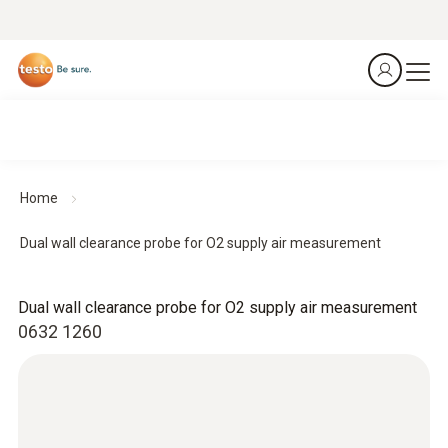
Home
Dual wall clearance probe for O2 supply air measurement
Dual wall clearance probe for O2 supply air measurement
0632 1260