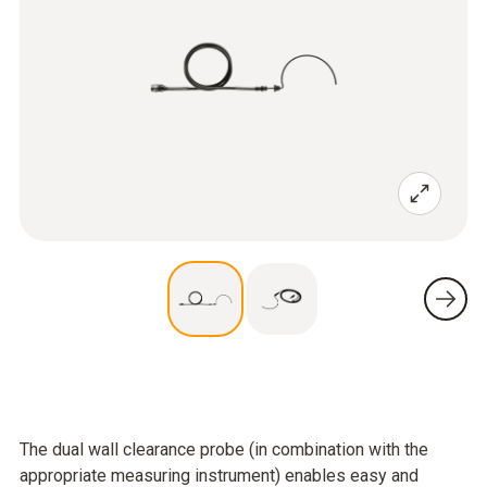
The dual wall clearance probe (in combination with the
appropriate measuring instrument) enables easy and