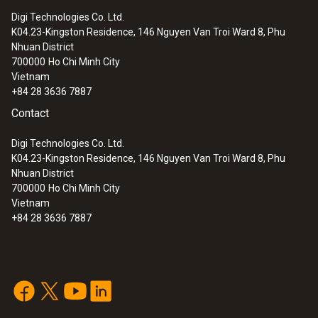
Digi Technologies Co. Ltd.
K04.23-Kingston Residence, 146 Nguyen Van Troi Ward 8, Phu
:
0633 3004 88
Nhuan District
testo 300 Longlife - Flue gas analyzer
700000
Ho Chi Minh City
(O
, CO H
-compensated up to 30,000
2
2
Vietnam
ppm, NO - can be retrofitted)
+84 28 3636 7887
Contact
Digi Technologies Co. Ltd.
K04.23-Kingston Residence, 146 Nguyen Van Troi Ward 8, Phu
Nhuan District
700000
Ho Chi Minh City
Vietnam
+84 28 3636 7887