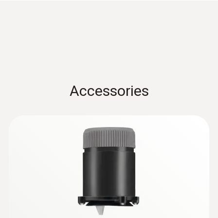
Tmax. 500 °C, TÜV-tested
Accessories
:
0632 3000 70
testo 330i - flue gas analyzer