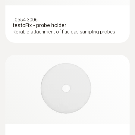
:
0554 3006
testoFix - probe holder
Reliable attachment of flue gas sampling probes
:
0563 3000 71
testo 330i advanced set - flue gas
analyzer set