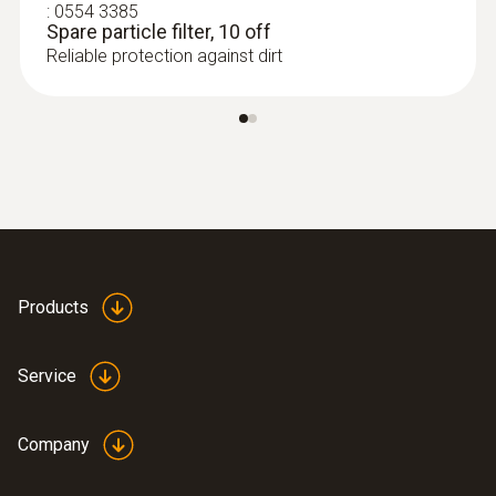
:
0554 3385
Spare particle filter, 10 off
Reliable protection against dirt
:
0563 3000 70
Products
testo 330i basic set - flue gas analyzer
set
Service
Company