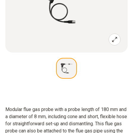
Modular flue gas probe with a probe length of 180 mm and
a diameter of 8 mm, including cone and short, flexible hose
for straightforward set-up and dismantling. This flue gas
probe can also be attached to the flue gas pipe using the