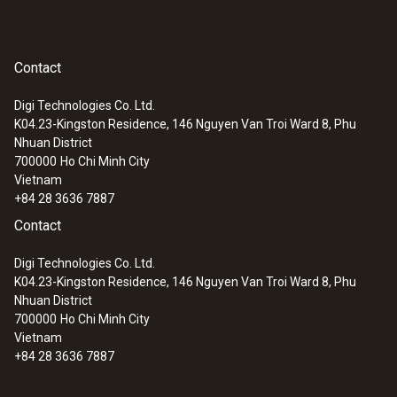
Contact
Digi Technologies Co. Ltd.
K04.23-Kingston Residence, 146 Nguyen Van Troi Ward 8, Phu
Nhuan District
700000
Ho Chi Minh City
Vietnam
+84 28 3636 7887
Contact
Digi Technologies Co. Ltd.
K04.23-Kingston Residence, 146 Nguyen Van Troi Ward 8, Phu
Nhuan District
700000
Ho Chi Minh City
Vietnam
+84 28 3636 7887