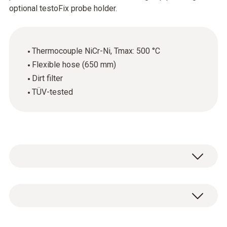
optional testoFix probe holder.
Thermocouple NiCr-Ni, Tmax: 500 °C
Flexible hose (650 mm)
Dirt filter
TÜV-tested
Modular flue gas probe, with cone for
attachment, thermocouple NiCr-Ni, hose 650
mm, dirt filter, length 180 mm, diameter 8 mm,