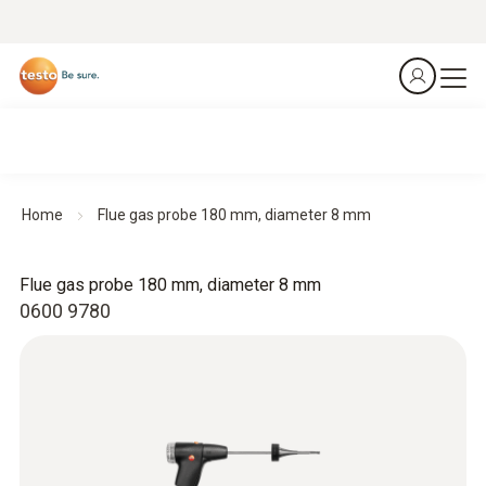
Home
Flue gas probe 180 mm, diameter 8 mm
Flue gas probe 180 mm, diameter 8 mm
0600 9780