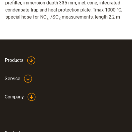
prefilter, immersion depth 335 mm, incl. cone, integrated
condensate trap and heat protection plate, Tmax 1000 °C,
special hose for NO
-/SO
measurements, length 2.2 m
2
2
Products
Service
Company