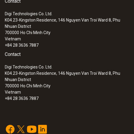
Contact
Digi Technologies Co. Ltd.
K04.23-Kingston Residence, 146 Nguyen Van Troi Ward 8, Phu
Nhuan District
700000
Ho Chi Minh City
Vietnam
+84 28 3636 7887
Contact
Digi Technologies Co. Ltd.
K04.23-Kingston Residence, 146 Nguyen Van Troi Ward 8, Phu
Nhuan District
700000
Ho Chi Minh City
Vietnam
+84 28 3636 7887