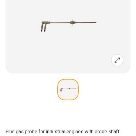
Flue gas probe for industrial engines with probe shaft