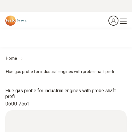
Home
Flue gas probe for industrial engines with probe shaft prefi...
Flue gas probe for industrial engines with probe shaft
prefi...
0600 7561