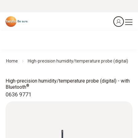
Home
High-precision humidity/temperature probe (digital)
High-precision humidity/temperature probe (digital) - with
®
Bluetooth
0636 9771