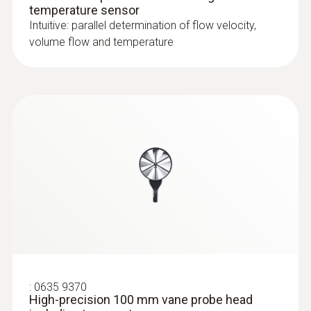
temperature sensor
Intuitive: parallel determination of flow velocity,
volume flow and temperature
:
0635 9370
High-precision 100 mm vane probe head