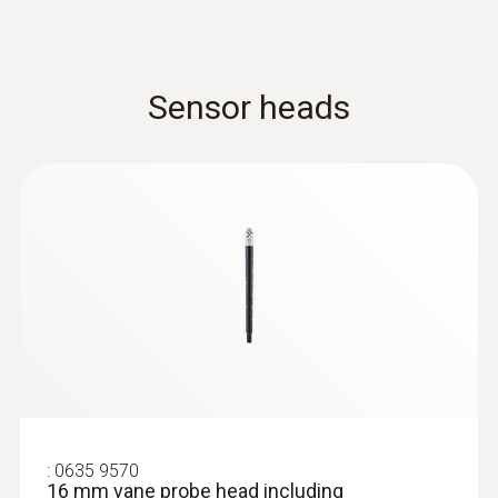
measurement please order two
humidity/temperature probes). The heating
and cooling output are automatically
calculated in the compatible measuring
Sensor heads
instrument.
:
0635 9570
16 mm vane probe head including