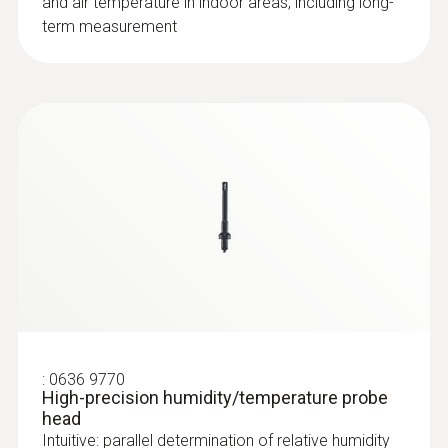
and air temperature in indoor areas, including long-
term measurement
:
0636 9770
High-precision humidity/temperature probe
head
Intuitive: parallel determination of relative humidity