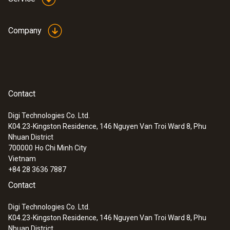
Company
Contact
Digi Technologies Co. Ltd.
K04.23-Kingston Residence, 146 Nguyen Van Troi Ward 8, Phu
Nhuan District
700000
Ho Chi Minh City
Vietnam
+84 28 3636 7887
Contact
Digi Technologies Co. Ltd.
K04.23-Kingston Residence, 146 Nguyen Van Troi Ward 8, Phu
Nhuan District