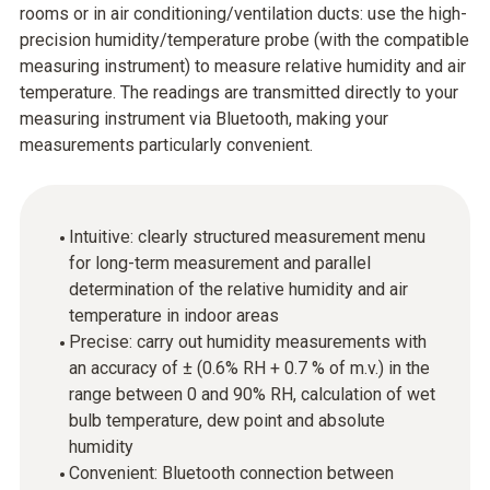
rooms or in air conditioning/ventilation ducts: use the high-
precision humidity/temperature probe (with the compatible
measuring instrument) to measure relative humidity and air
temperature. The readings are transmitted directly to your
measuring instrument via Bluetooth, making your
measurements particularly convenient.
Intuitive: clearly structured measurement menu
for long-term measurement and parallel
determination of the relative humidity and air
temperature in indoor areas
Precise: carry out humidity measurements with
an accuracy of ± (0.6% RH + 0.7 % of m.v.) in the
range between 0 and 90% RH, calculation of wet
bulb temperature, dew point and absolute
humidity
Convenient: Bluetooth connection between