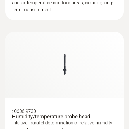
and air temperature in indoor areas, including long-
term measurement
:
0636 9730
Humidity/temperature probe head
Intuitive: parallel determination of relative humidity