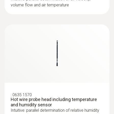
volume flow and air temperature
:
0635 1570
Hot wire probe head including temperature
and humidity sensor
Intuitive: parallel determination of relative humidity