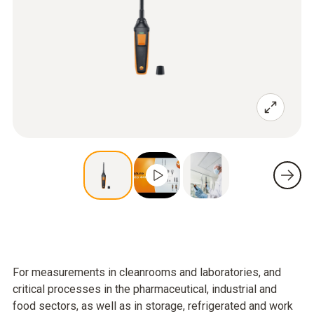
For measurements in cleanrooms and laboratories, and
critical processes in the pharmaceutical, industrial and
food sectors, as well as in storage, refrigerated and work