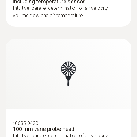
including temperature sensor
Intuitive: parallel determination of air velocity,
volume flow and air temperature
:
0635 9430
100 mm vane probe head
Intuitive: parallel determination of air velocity,