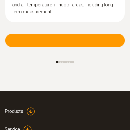
and air temperature in indoor areas, including long-
term measurement
Products
Service