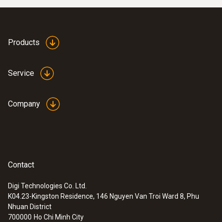
Products
Service
Company
Contact
Digi Technologies Co. Ltd.
K04.23-Kingston Residence, 146 Nguyen Van Troi Ward 8, Phu
Nhuan District
700000
Ho Chi Minh City