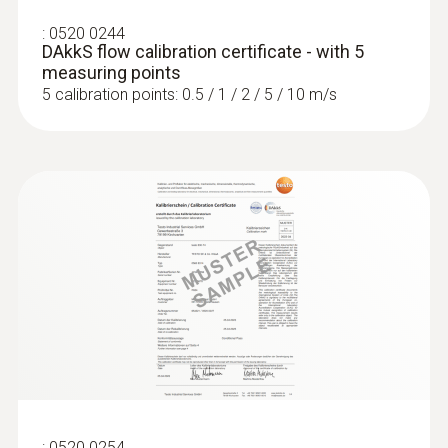
:
0520 0244
DAkkS flow calibration certificate - with 5
measuring points
5 calibration points: 0.5 / 1 / 2 / 5 / 10 m/s
:
0520 0254