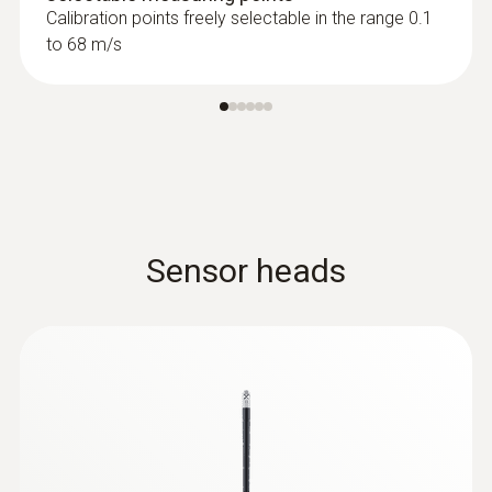
Calibration points freely selectable in the range 0.1
to 68 m/s
Sensor heads