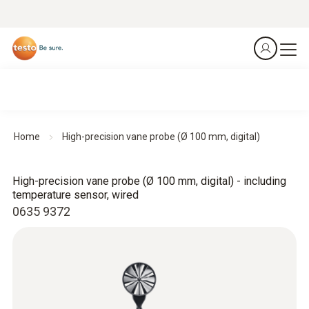
Home
High-precision vane probe (Ø 100 mm, digital)
High-precision vane probe (Ø 100 mm, digital) - including
temperature sensor, wired
0635 9372