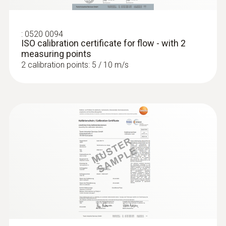
:
0520 0094
ISO calibration certificate for flow - with 2
measuring points
2 calibration points: 5 / 10 m/s