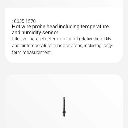
:
0635 1570
Hot wire probe head including temperature
and humidity sensor
Intuitive: parallel determination of relative humidity
and air temperature in indoor areas, including long-
term measurement