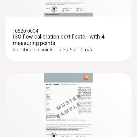
:
0520 0004
ISO flow calibration certificate - with 4
measuring points
4 calibration points: 1 / 2 / 5 / 10 m/s