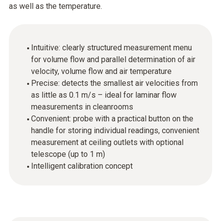
as well as the temperature.
Intuitive: clearly structured measurement menu
for volume flow and parallel determination of air
velocity, volume flow and air temperature
Precise: detects the smallest air velocities from
as little as 0.1 m/s – ideal for laminar flow
measurements in cleanrooms
Convenient: probe with a practical button on the
handle for storing individual readings, convenient
measurement at ceiling outlets with optional
telescope (up to 1 m)
Intelligent calibration concept