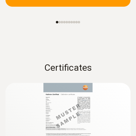
Certificates