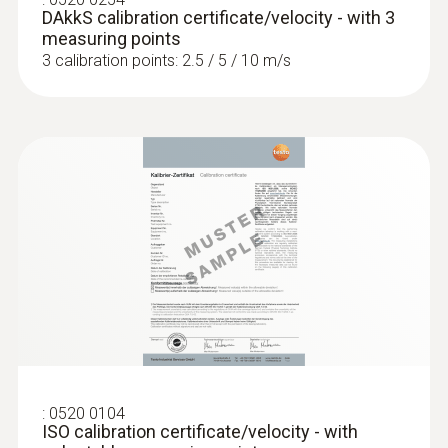
DAkkS calibration certificate/velocity - with 3
measuring points
3 calibration points: 2.5 / 5 / 10 m/s
:
0520 0104
ISO calibration certificate/velocity - with