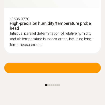
:
0636 9770
High-precision humidity/temperature probe
head
Intuitive: parallel determination of relative humidity
and air temperature in indoor areas, including long-
term measurement