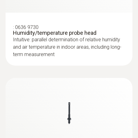
:
0636 9730
Humidity/temperature probe head
Intuitive: parallel determination of relative humidity
and air temperature in indoor areas, including long-
term measurement