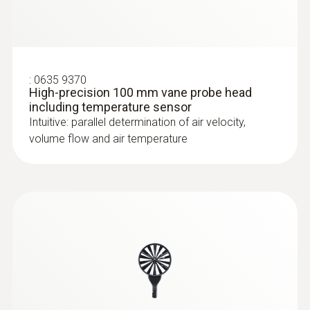
:
0635 9370
High-precision 100 mm vane probe head
including temperature sensor
Intuitive: parallel determination of air velocity,
volume flow and air temperature