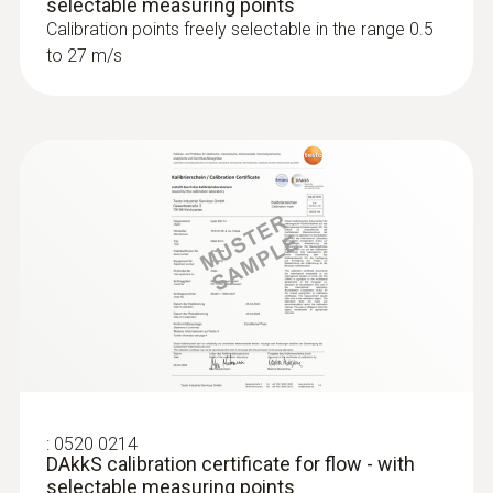
selectable measuring points
Calibration points freely selectable in the range 0.5
to 27 m/s
:
0520 0214
DAkkS calibration certificate for flow - with
selectable measuring points