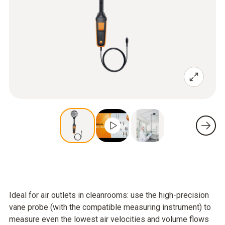
Ideal for air outlets in cleanrooms: use the high-precision
vane probe (with the compatible measuring instrument) to
measure even the lowest air velocities and volume flows