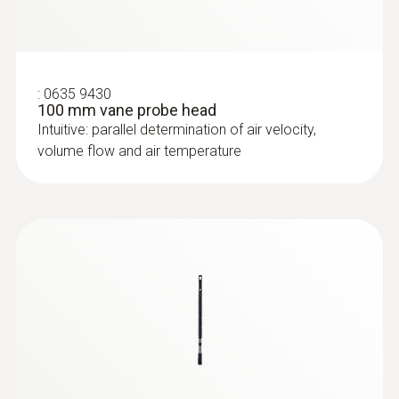
:
0635 9430
100 mm vane probe head
Intuitive: parallel determination of air velocity,
volume flow and air temperature