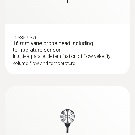
:
0635 9570
16 mm vane probe head including
temperature sensor
Intuitive: parallel determination of flow velocity,
volume flow and temperature