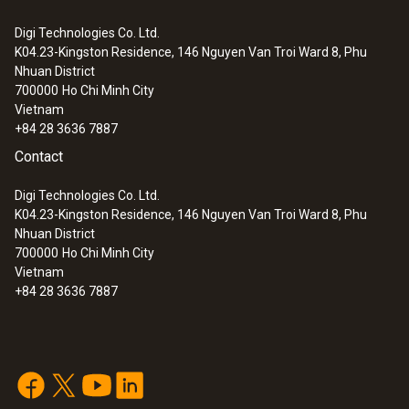
0 to +100 %RH
Digi Technologies Co. Ltd.
K04.23-Kingston Residence, 146 Nguyen Van Troi Ward 8, Phu
:
0632 3153
Nhuan District
testo 315-3 - CO and CO
meter for
Accuracy
2
700000
Ho Chi Minh City
ambient measurements
Vietnam
±2.5 %RH (+5 to +95 %RH)
+84 28 3636 7887
Contact
Resolution
Digi Technologies Co. Ltd.
0.1 %RH
K04.23-Kingston Residence, 146 Nguyen Van Troi Ward 8, Phu
Nhuan District
700000
Ho Chi Minh City
Vietnam
+84 28 3636 7887