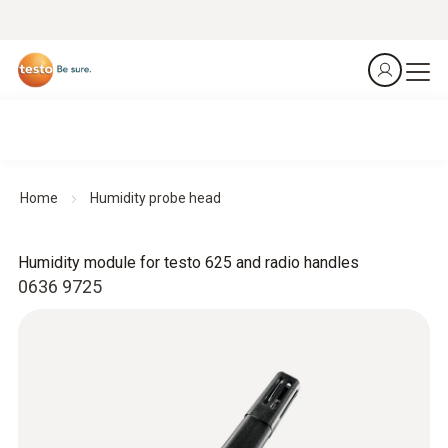
Home
Humidity probe head
Humidity module for testo 625 and radio handles
0636 9725