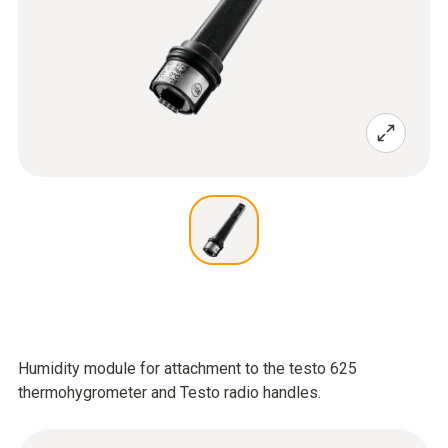
Humidity module for attachment to the testo 625
thermohygrometer and Testo radio handles.