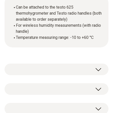
Can be attached to the testo 625
thermohygrometer and Testo radio handles (both
available to order separately)
For wireless humidity measurements (with radio
handle)
Temperature measuring range: -10 to +60 °C
The humidity module can be attached to the
handle of the testo 625 thermohygrometer
(available to order separately) to enable
Temperature - NTC
temperature and humidity measurement in