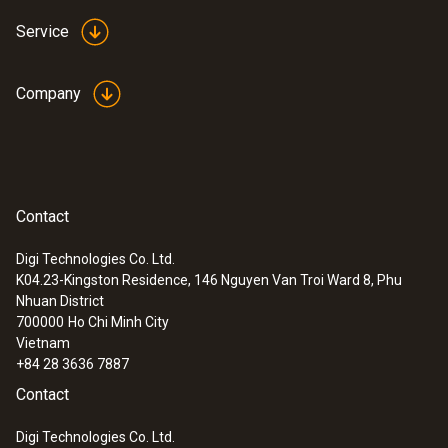
Service
Company
Contact
Digi Technologies Co. Ltd.
K04.23-Kingston Residence, 146 Nguyen Van Troi Ward 8, Phu
:
0554 2061
Nhuan District
pH buffer solution 4.01
700000
Ho Chi Minh City
Vietnam
+84 28 3636 7887
Contact
Digi Technologies Co. Ltd.