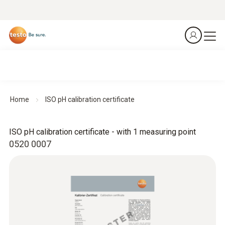
Home
ISO pH calibration certificate
ISO pH calibration certificate - with 1 measuring point
0520 0007