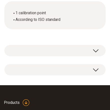
1 calibration point
According to ISO standard
ISO pH calibration certificate with one
measuring point.
Products