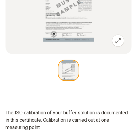
The ISO calibration of your buffer solution is documented
in this certificate. Calibration is carried out at one
measuring point.