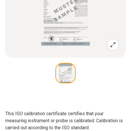
This ISO calibration certificate certifies that your
measuring instrument or probe is calibrated. Calibration is
carried out according to the ISO standard.