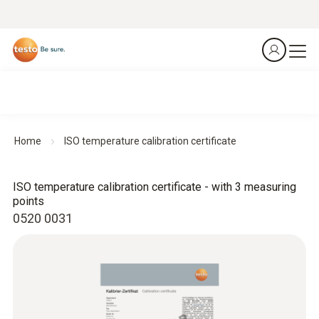
Home
ISO temperature calibration certificate
ISO temperature calibration certificate - with 3 measuring
points
0520 0031