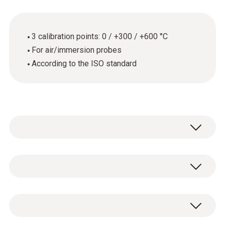
3 calibration points: 0 / +300 / +600 °C
For air/immersion probes
According to the ISO standard
Thermometers with air/immersion probe
General technical data