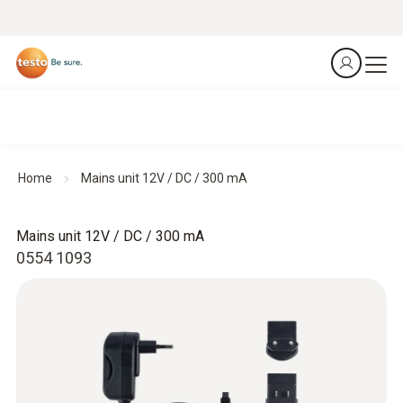
Home
Mains unit 12V / DC / 300 mA
Mains unit 12V / DC / 300 mA
0554 1093