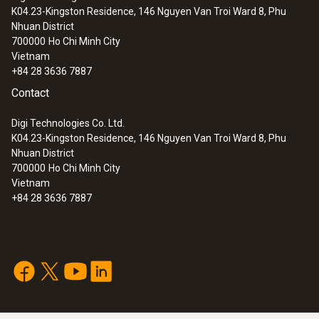
K04.23-Kingston Residence, 146 Nguyen Van Troi Ward 8, Phu
:
0632 3162
Nhuan District
testo 316-2 - Gas leak detector
700000
Ho Chi Minh City
Vietnam
+84 28 3636 7887
Contact
Digi Technologies Co. Ltd.
K04.23-Kingston Residence, 146 Nguyen Van Troi Ward 8, Phu
Nhuan District
700000
Ho Chi Minh City
Vietnam
+84 28 3636 7887
:
0563 3165
testo 316-4 set 2 - Leak detector for
ammonia (NH
)
3