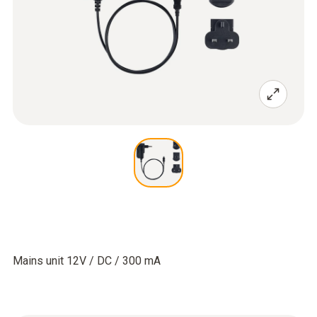
Mains unit 12V / DC / 300 mA