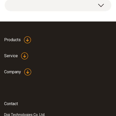
Products
Service
Company
Contact
Digi Technologies Co. Ltd.