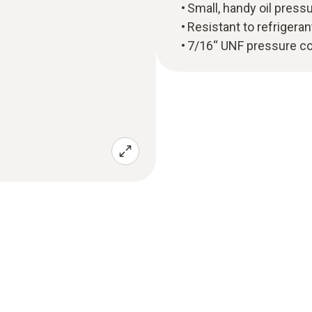
Small, handy oil press
Resistant to refrigeran
7/16“ UNF pressure c