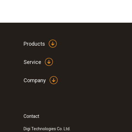
Products
Service
Company
Contact
:
0563 5701
testo 570-1 Set - Digital manifold
Digi Technologies Co. Ltd.