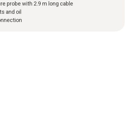
ure probe with 2.9 m long cable
ts and oil
onnection