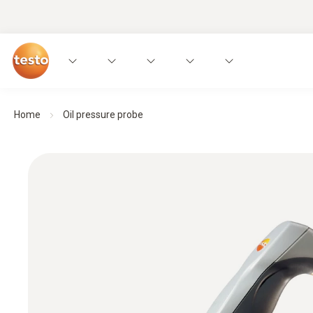
Home
Oil pressure probe