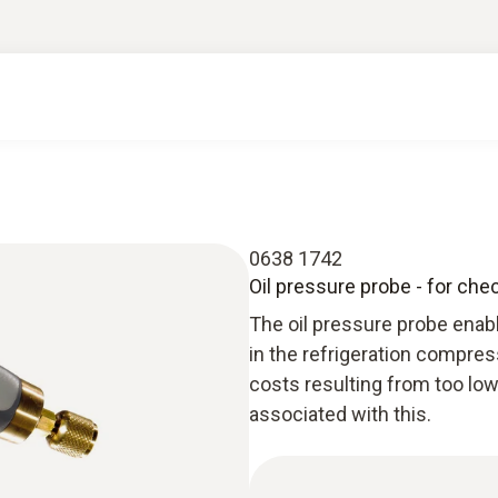
0638 1742
Oil pressure probe - for che
The oil pressure probe enabl
in the refrigeration compres
costs resulting from too low
associated with this.