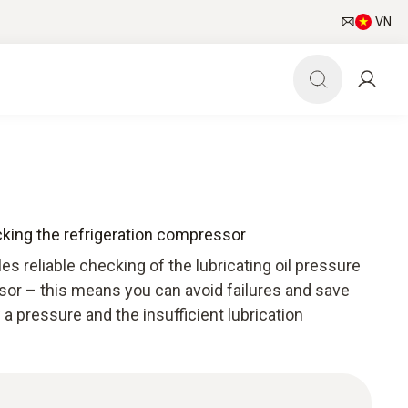
VN
cking the refrigeration compressor
es reliable checking of the lubricating oil pressure
sor – this means you can avoid failures and save
 a pressure and the insufficient lubrication