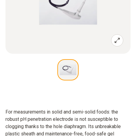
For measurements in solid and semi-solid foods: the
robust pH penetration electrode is not susceptible to
clogging thanks to the hole diaphragm. Its unbreakable
plastic sheath and maintenance-free, food-safe gel