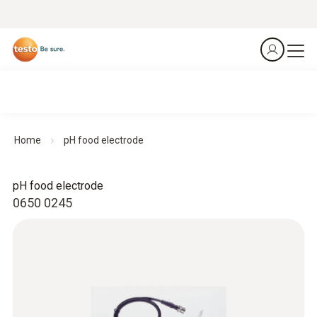
Home
pH food electrode
pH food electrode
0650 0245