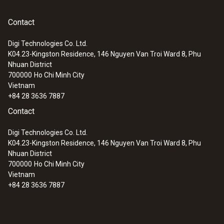
95 mm
Contact
:
0563 2063
testo 206-pH3 - pH measuring
Fixed cable
instrument (for flexible use)
Digi Technologies Co. Ltd.
yes
K04.23-Kingston Residence, 146 Nguyen Van Troi Ward 8, Phu
Nhuan District
700000
Ho Chi Minh City
Cable length
Vietnam
+84 28 3636 7887
785 mm
Contact
Diameter probe shaft tip
Digi Technologies Co. Ltd.
K04.23-Kingston Residence, 146 Nguyen Van Troi Ward 8, Phu
4 mm
Nhuan District
700000
Ho Chi Minh City
Vietnam
Length probe shaft tip
+84 28 3636 7887
5 mm