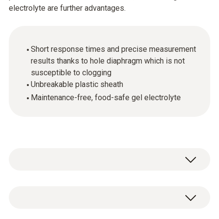
electrolyte are further advantages.
Short response times and precise measurement
results thanks to hole diaphragm which is not
susceptible to clogging
Unbreakable plastic sheath
Maintenance-free, food-safe gel electrolyte
pH - Electrode