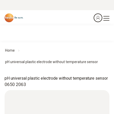
Home
pH universal plastic electrode without temperature sensor
pH universal plastic electrode without temperature sensor
0650 2063