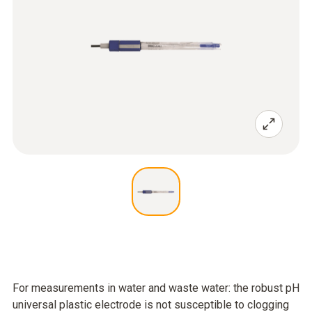
For measurements in water and waste water: the robust pH
universal plastic electrode is not susceptible to clogging