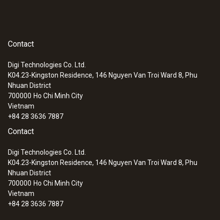
(
820.93 KB
)
Fixed cable
testo pH electrodes
yes
Contact
:
0563 2063
testo 206-pH3 - pH measuring
Cable length
instrument (for flexible use)
Digi Technologies Co. Ltd.
1,200 mm
K04.23-Kingston Residence, 146 Nguyen Van Troi Ward 8, Phu
Nhuan District
700000
Ho Chi Minh City
Diameter probe shaft tip
Vietnam
+84 28 3636 7887
4 mm
Contact
Diameter probe shaft
Digi Technologies Co. Ltd.
K04.23-Kingston Residence, 146 Nguyen Van Troi Ward 8, Phu
12 mm
Nhuan District
700000
Ho Chi Minh City
Vietnam
Length probe shaft tip
+84 28 3636 7887