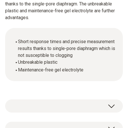
thanks to the single-pore diaphragm. The unbreakable
plastic and maintenance-free gel electrolyte are further
advantages.
Short response times and precise measurement
results thanks to single-pore diaphragm which is
not susceptible to clogging
Unbreakable plastic
Maintenance-free gel electrolyte
pH - Electrode