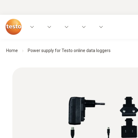
Home
Power supply for Testo online data loggers