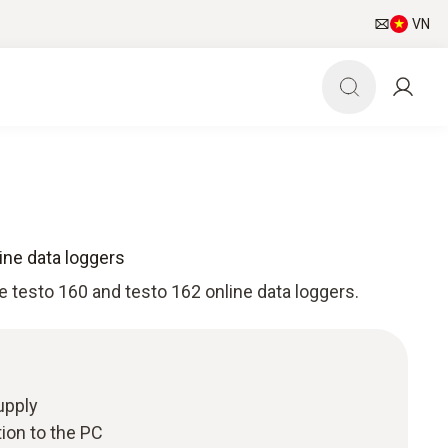
VN
ine data loggers
e testo 160 and testo 162 online data loggers.
upply
ion to the PC