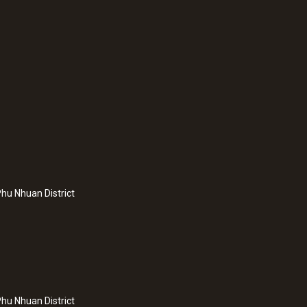
:
0572 2023
splay and integrated
testo 160 THE - WiF
nd atmospheric
temperature and hu
hu Nhuan District
probes
hu Nhuan District