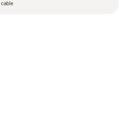
 cable