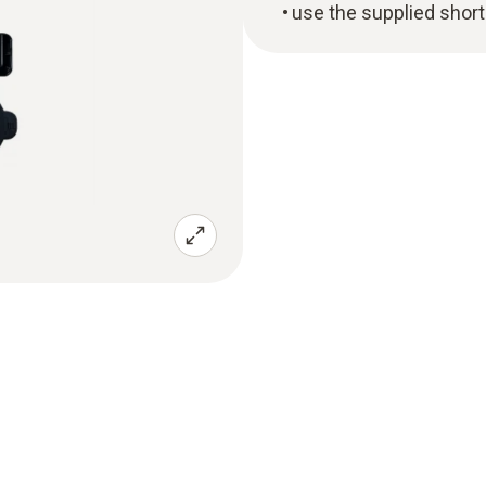
use the supplied short