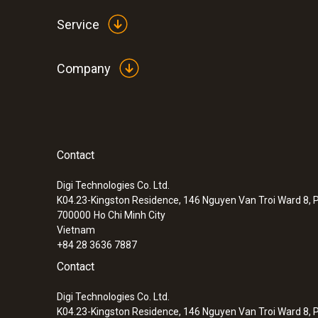
Service
Company
Contact
:
0572 2014
testo 160 IAQ - WiFi data logger with di
sensors for temperature, humidity, CO
a
Digi Technologies Co. Ltd.
2
K04.23-Kingston Residence, 146 Nguyen Van Troi Ward 8, P
pressure
700000
Ho Chi Minh City
Vietnam
+84 28 3636 7887
Contact
Digi Technologies Co. Ltd.
K04.23-Kingston Residence, 146 Nguyen Van Troi Ward 8, P