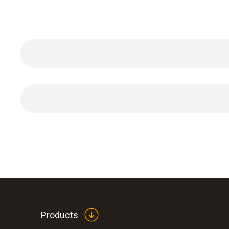
Power supply for WLAN data logger (cable length
Products