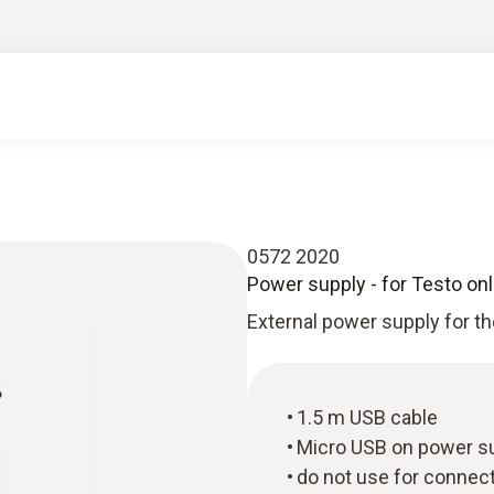
0572 2020
Power supply - for Testo onl
External power supply for th
1.5 m USB cable
Micro USB on power s
do not use for connect