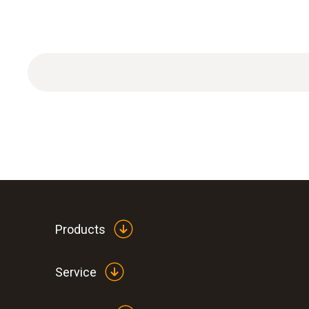
Filter fineness 2020 µm, dust contamination ma
Products
Service