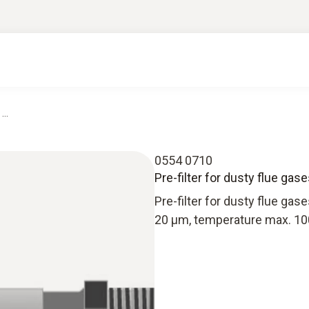
...
0554 0710
Pre-filter for dusty flue gase
Pre-filter for dusty flue gas
20 µm, temperature max. 10