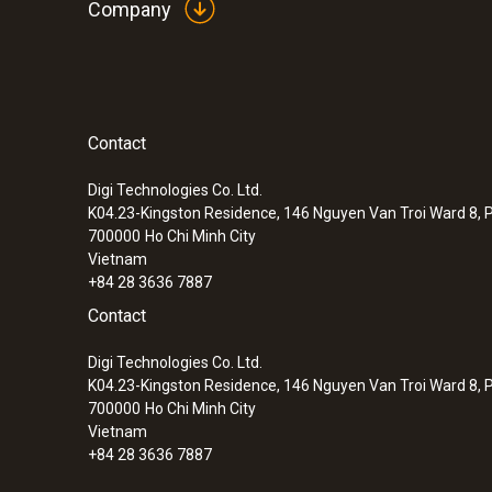
Company
Contact
Digi Technologies Co. Ltd.
K04.23-Kingston Residence, 146 Nguyen Van Troi Ward 8, P
700000
Ho Chi Minh City
Vietnam
+84 28 3636 7887
Contact
Digi Technologies Co. Ltd.
K04.23-Kingston Residence, 146 Nguyen Van Troi Ward 8, P
700000
Ho Chi Minh City
Vietnam
+84 28 3636 7887