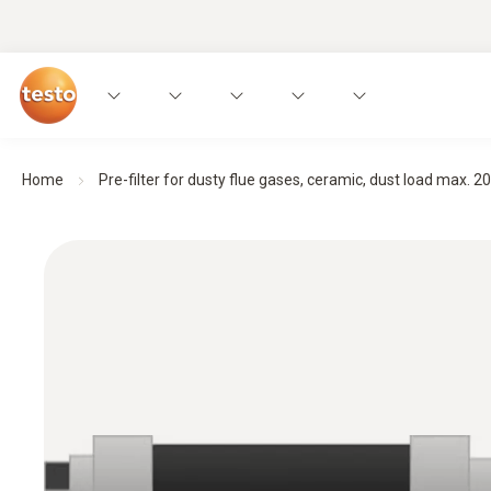
Home
Pre-filter for dusty flue gases, ceramic, dust load max. 20 