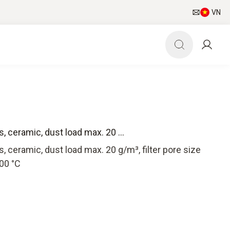
VN
s, ceramic, dust load max. 20 ...
es, ceramic, dust load max. 20 g/m³, filter pore size
00 °C