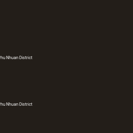
hu Nhuan District
hu Nhuan District