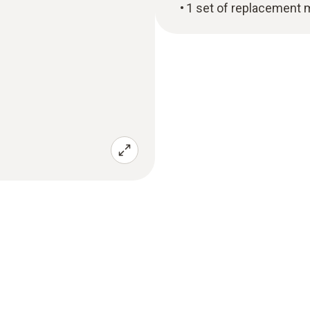
1 set of replacement 