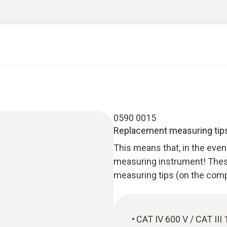
0590 0015
Replacement measuring tips
This means that, in the eve
measuring instrument! These
measuring tips (on the comp
CAT IV 600 V / CAT II