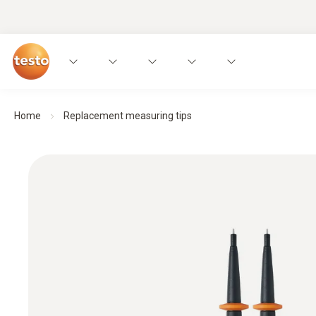
Home
Replacement measuring tips