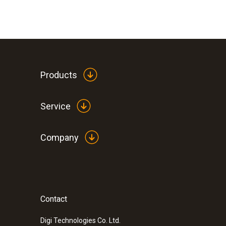
Products
Service
Company
Contact
:
0590 7551
testo 755-1 - Current/voltage tester
Digi Technologies Co. Ltd.