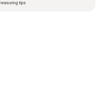
measuring tips