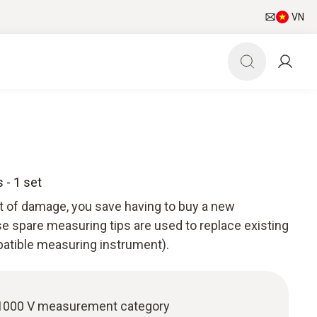
VN
 - 1 set
nt of damage, you save having to buy a new
 spare measuring tips are used to replace existing
atible measuring instrument).
I 1000 V measurement category