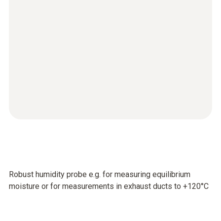
Robust humidity probe e.g. for measuring equilibrium
moisture or for measurements in exhaust ducts to +120°C