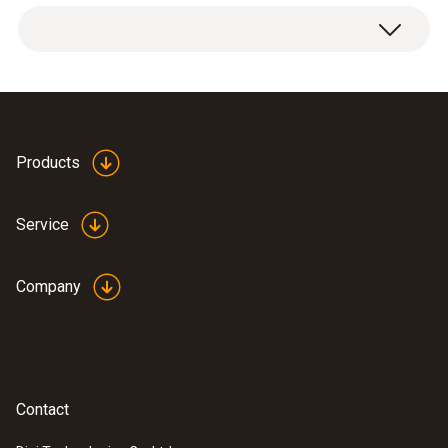
Temperature - NTC
Measuring range
Products
-20 to +120 °C
Service
Accuracy
Company
±0.5 °C (Remaining Range)
±0.4 °C (-10 to +50 °C)
Reaction time
Contact
30 s