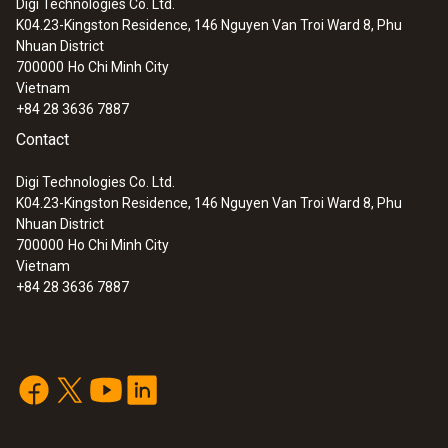
Digi Technologies Co. Ltd.
K04.23-Kingston Residence, 146 Nguyen Van Troi Ward 8, Phu
Nhuan District
700000
Ho Chi Minh City
Humidity - Capacitive
Vietnam
+84 28 3636 7887
Contact
Measuring range
0 to +100 %RH
Digi Technologies Co. Ltd.
K04.23-Kingston Residence, 146 Nguyen Van Troi Ward 8, Phu
Nhuan District
Accuracy
700000
Ho Chi Minh City
Vietnam
±2 %RH (+2 to +98 %RH)
+84 28 3636 7887
General technical data