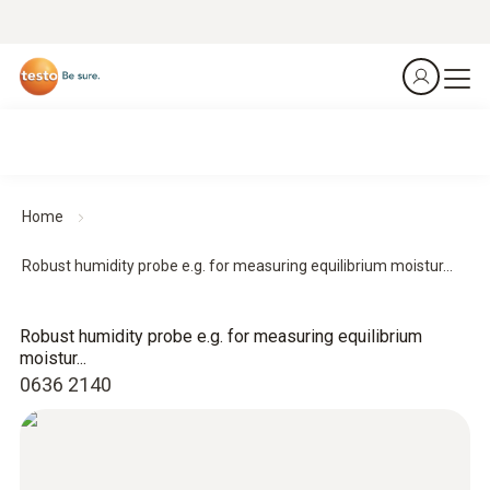
Home
Robust humidity probe e.g. for measuring equilibrium moistur...
Robust humidity probe e.g. for measuring equilibrium
moistur...
0636 2140