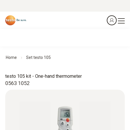
Home
Set testo 105
testo 105 kit - One-hand thermometer
0563 1052