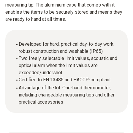
measuring tip. The aluminium case that comes with it
enables the items to be securely stored and means they
are ready to hand at all times.
Developed for hard, practical day-to-day work:
robust construction and washable (IP65)
Two freely selectable limit values, acoustic and
optical alarm when the limit values are
exceeded/undershot
Certified to EN 13485 and HACCP-compliant
Advantage of the kit: One-hand thermometer,
including changeable measuring tips and other
practical accessories