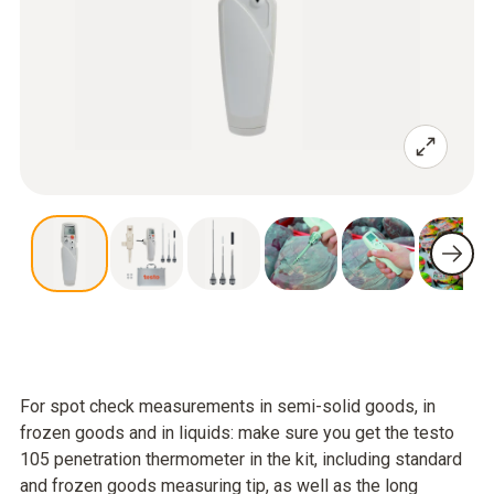
For spot check measurements in semi-solid goods, in
frozen goods and in liquids: make sure you get the testo
105 penetration thermometer in the kit, including standard
and frozen goods measuring tip, as well as the long