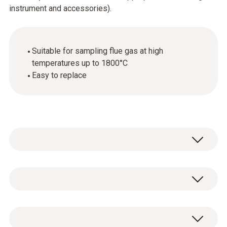
instrument and accessories).
Suitable for sampling flue gas at high
temperatures up to 1800°C
Easy to replace
General technical data
Weight
1 x spare ceramic sampling tube.
254 g