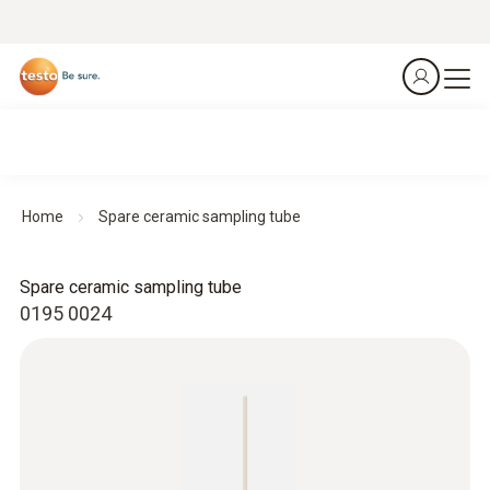
Home
Spare ceramic sampling tube
Spare ceramic sampling tube
0195 0024