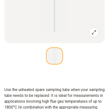
Use the unheated spare sampling tube when your sampling
tube needs to be replaced. It is ideal for measurements in
applications involving high flue gas temperatures of up to
1800°C (in combination with the appropriate measuring