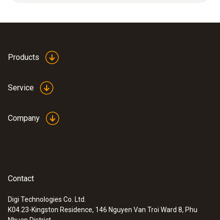
Dimensions
length: 1000 mm, ø: 12 mm
Products
Product-/housing material
Service
ceramic
Company
Product colour
white
Contact
Digi Technologies Co. Ltd.
K04.23-Kingston Residence, 146 Nguyen Van Troi Ward 8, Phu
:
0600 7620