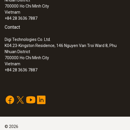
Nhuan District
Industrial probe kit 1800°C
700000
Ho Chi Minh City
Vietnam
+84 28 3636 7887
Contact
Digi Technologies Co. Ltd.
K04.23-Kingston Residence, 146 Nguyen Van Troi Ward 8, Phu
Nhuan District
700000
Ho Chi Minh City
Vietnam
+84 28 3636 7887
©
2026