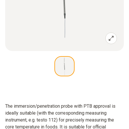
The immersion/penetration probe with PTB approval is
ideally suitable (with the corresponding measuring
instrument, e.g. testo 112) for precisely measuring the
core temperature in foods. It is suitable for official