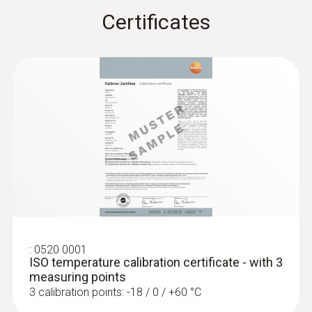
Certificates
Stainless steel
:
0572 1762
Length probe shaft
testo 176 T2 - Temperature logger
125 mm
Product colour
silver
Temperature - Pt100
:
0520 0001
ISO temperature calibration certificate - with 3
Measuring range
measuring points
3 calibration points: -18 / 0 / +60 °C
-50 to +300 °C