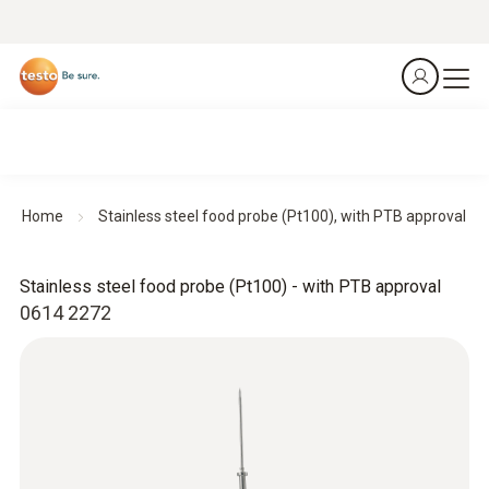
Home
Stainless steel food probe (Pt100), with PTB approval
Stainless steel food probe (Pt100) - with PTB approval
0614 2272