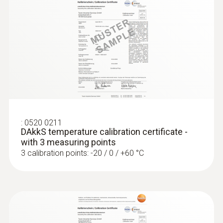
:
0520 0211
DAkkS temperature calibration certificate -
with 3 measuring points
3 calibration points: -20 / 0 / +60 °C