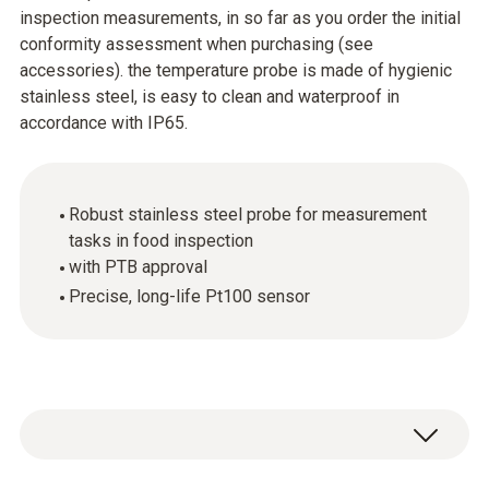
inspection measurements, in so far as you order the initial
conformity assessment when purchasing (see
accessories). the temperature probe is made of hygienic
stainless steel, is easy to clean and waterproof in
accordance with IP65.
Robust stainless steel probe for measurement
tasks in food inspection
with PTB approval
Precise, long-life Pt100 sensor