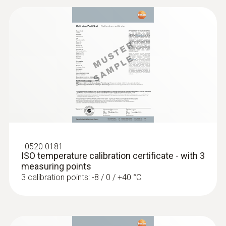
:
0520 0181
ISO temperature calibration certificate - with 3
measuring points
3 calibration points: -8 / 0 / +40 °C