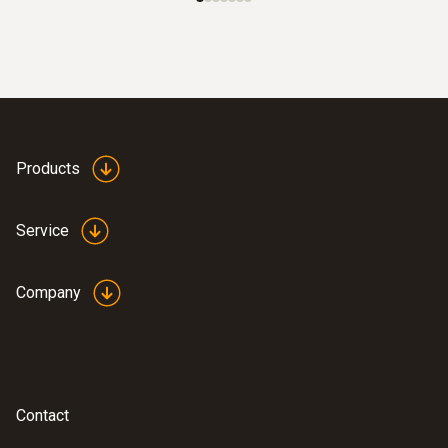
Products
Service
Company
Contact