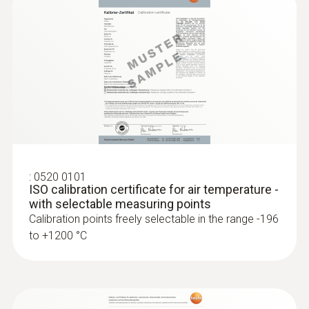
:
0520 0101
ISO calibration certificate for air temperature -
with selectable measuring points
Calibration points freely selectable in the range -196
to +1200 °C