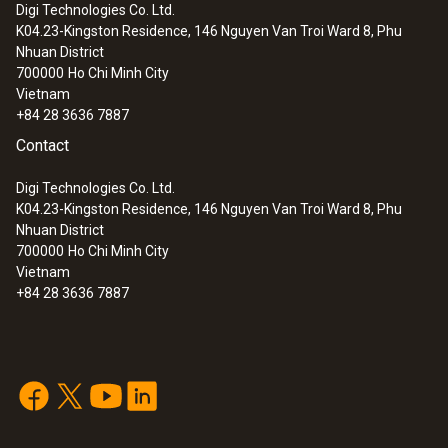
Digi Technologies Co. Ltd.
K04.23-Kingston Residence, 146 Nguyen Van Troi Ward 8, Phu
Nhuan District
700000
Ho Chi Minh City
Vietnam
+84 28 3636 7887
Contact
Digi Technologies Co. Ltd.
K04.23-Kingston Residence, 146 Nguyen Van Troi Ward 8, Phu
Nhuan District
700000
Ho Chi Minh City
Vietnam
+84 28 3636 7887