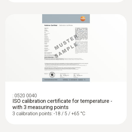
Accuracy
Class A
Reaction time
10 s
:
0520 0040
ISO calibration certificate for temperature -
with 3 measuring points
3 calibration points: -18 / 5 / +65 °C