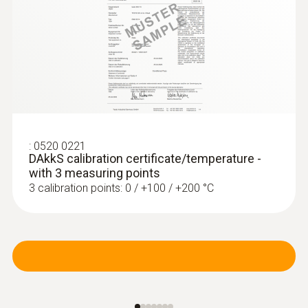
:
0520 0221
DAkkS calibration certificate/temperature -
with 3 measuring points
3 calibration points: 0 / +100 / +200 °C