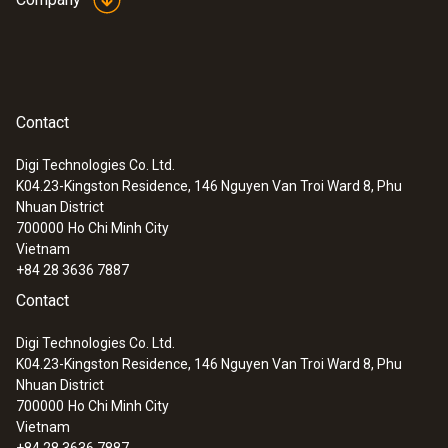
(Type T).
General technical data
Contact
:
0563 1080
Weight
testo 108 - Digital food thermometer
Digi Technologies Co. Ltd.
116 g
K04.23-Kingston Residence, 146 Nguyen Van Troi Ward 8, Phu
Nhuan District
700000
Ho Chi Minh City
Dimensions
Vietnam
+84 28 3636 7887
1440 mm
Contact
Cable length
Digi Technologies Co. Ltd.
K04.23-Kingston Residence, 146 Nguyen Van Troi Ward 8, Phu
1.3 m
Nhuan District
700000
Ho Chi Minh City
Vietnam
Fixed cable