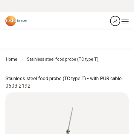
Home
Stainless steel food probe (TC type T)
Stainless steel food probe (TC type T) - with PUR cable
0603 2192