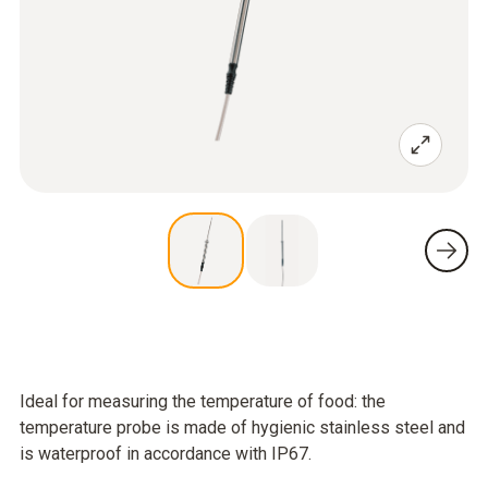
Ideal for measuring the temperature of food: the
temperature probe is made of hygienic stainless steel and
is waterproof in accordance with IP67.