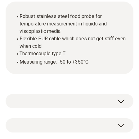
Robust stainless steel food probe for
temperature measurement in liquids and
viscoplastic media
Flexible PUR cable which does not get stiff even
when cold
Thermocouple type T
Measuring range: -50 to +350°C
In combination with the appropriate
measuring instrument, the stainless steel