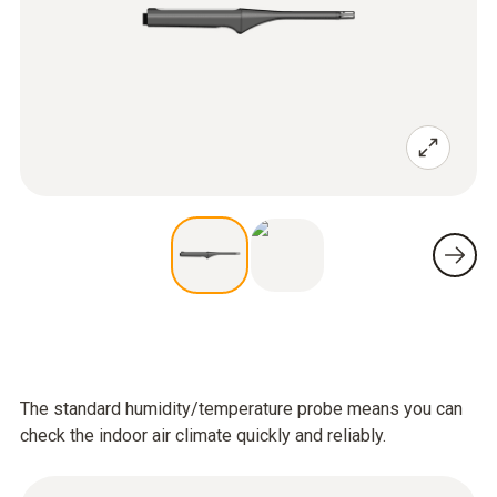
The standard humidity/temperature probe means you can
check the indoor air climate quickly and reliably.