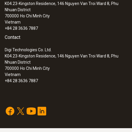
K04.23-Kingston Residence, 146 Nguyen Van Troi Ward 8, Phu
0 to +100 %RH
:
0563 3503
Nhuan District
testo 350 MARITIME - Exhaust gas
700000
Ho Chi Minh City
analyzer for diesel ship engines
Accuracy
Vietnam
+84 28 3636 7887
long-term stability: ±1 %RH / year
Contact
±0.03 %RH/K (k=1)
*The sensor accuracy corresponds to the
Digi Technologies Co. Ltd.
K04.23-Kingston Residence, 146 Nguyen Van Troi Ward 8, Phu
system accuracy.
Nhuan District
±2 %RH at +25 °C (+2 to +98 %RH)
700000
Ho Chi Minh City
Vietnam
+84 28 3636 7887
General technical data
Diameter probe shaft
:
0560 4450
12 mm
testo 445 - climate measuring