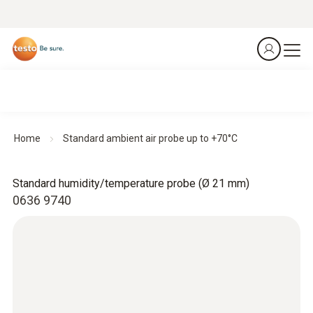
Home
Standard ambient air probe up to +70°C
Standard humidity/temperature probe (Ø 21 mm)
0636 9740