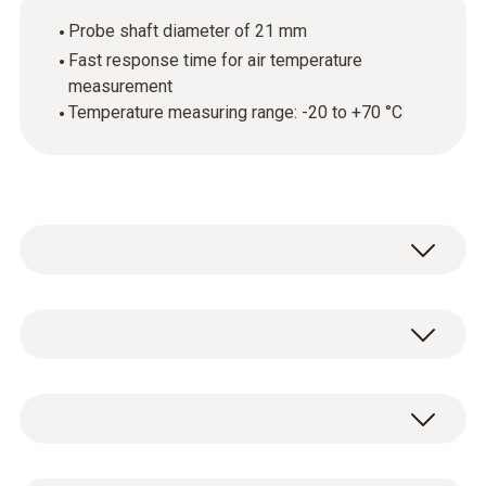
Probe shaft diameter of 21 mm
Fast response time for air temperature
measurement
Temperature measuring range: -20 to +70 °C
Use the standard humidity and temperature
probe (with an appropriate measuring
instrument) to assess the indoor air climate
Temperature - NTC
and check the ambient conditions.
Measuring range