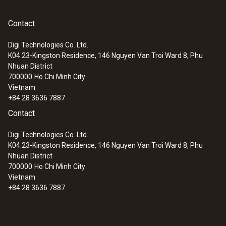
Contact
Digi Technologies Co. Ltd.
K04.23-Kingston Residence, 146 Nguyen Van Troi Ward 8, Phu
Nhuan District
700000
Ho Chi Minh City
Vietnam
+84 28 3636 7887
Contact
Digi Technologies Co. Ltd.
K04.23-Kingston Residence, 146 Nguyen Van Troi Ward 8, Phu
Nhuan District
700000
Ho Chi Minh City
Vietnam
+84 28 3636 7887