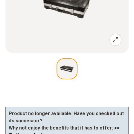
Product no longer available. Have you checked out
its successor?
Why not enjoy the benefits that it has to offer:
>>