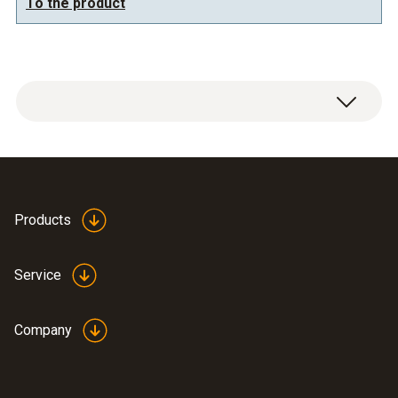
To the product
General technical data
Dimensions
Products
750 x 490 x 190 mm (LxWxH)
Service
Company