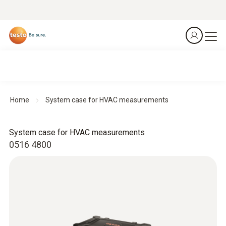
Home
System case for HVAC measurements
System case for HVAC measurements
0516 4800