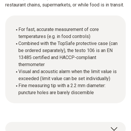
restaurant chains, supermarkets, or while food is in transit.
For fast, accurate measurement of core
temperatures (e.g. in food controls)
Combined with the TopSafe protective case (can
be ordered separately), the testo 106 is an EN
13485 certified and HACCP-compliant
thermometer
Visual and acoustic alarm when the limit value is
exceeded (limit value can be set individually)
Fine measuring tip with a 2.2 mm diameter:
puncture holes are barely discernible