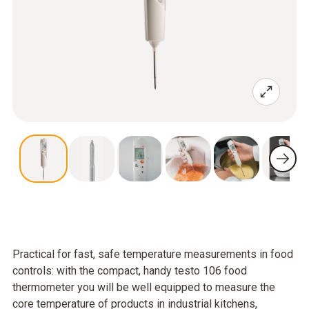
Practical for fast, safe temperature measurements in food
controls: with the compact, handy testo 106 food
thermometer you will be well equipped to measure the
core temperature of products in industrial kitchens,