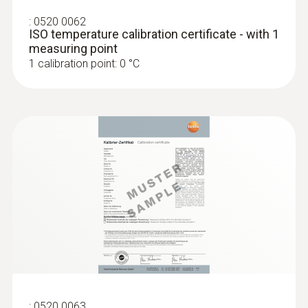
:
0520 0062
ISO temperature calibration certificate - with 1
measuring point
1 calibration point: 0 °C
:
0520 0063