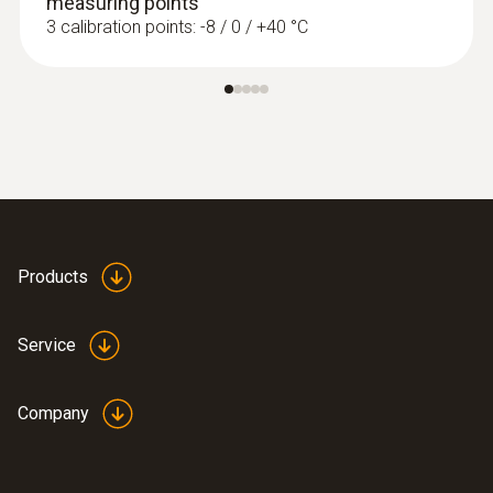
measuring points
3 calibration points: -8 / 0 / +40 °C
Products
Service
Company