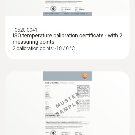
Display size
one-line
:
0520 0041
ISO temperature calibration certificate - with 2
Display type
measuring points
2 calibration points: -18 / 0 °C
LCD (Liquid Crystal Display)
Storage temperature
-40 to +70 °C