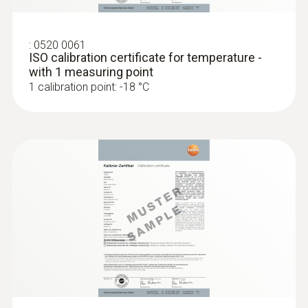
:
0520 0061
ISO calibration certificate for temperature -
with 1 measuring point
1 calibration point: -18 °C