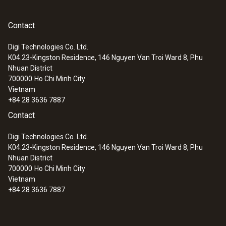
Contact
Digi Technologies Co. Ltd.
K04.23-Kingston Residence, 146 Nguyen Van Troi Ward 8, Phu
Nhuan District
700000
Ho Chi Minh City
Vietnam
+84 28 3636 7887
Contact
Digi Technologies Co. Ltd.
K04.23-Kingston Residence, 146 Nguyen Van Troi Ward 8, Phu
Nhuan District
700000
Ho Chi Minh City
Vietnam
+84 28 3636 7887