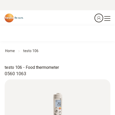
Home
testo 106
testo 106 - Food thermometer
0560 1063