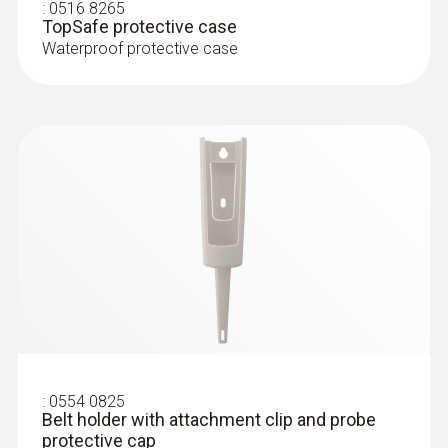
penetration thermometer, incl. TopSafe, belt
:
0516 8265
Product colour
TopSafe protective case
holder, incl. batteries
Waterproof protective case
white
Diameter probe shaft
3 mm
Diameter probe shaft tip
2.3 mm
Length probe shaft
55 mm
:
0554 0825
Belt holder with attachment clip and probe
Length probe shaft tip
protective cap