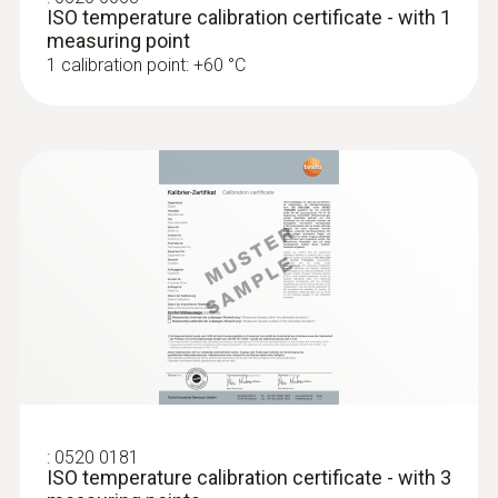
ISO temperature calibration certificate - with 1
measuring point
1 calibration point: +60 °C
:
0520 0181
ISO temperature calibration certificate - with 3