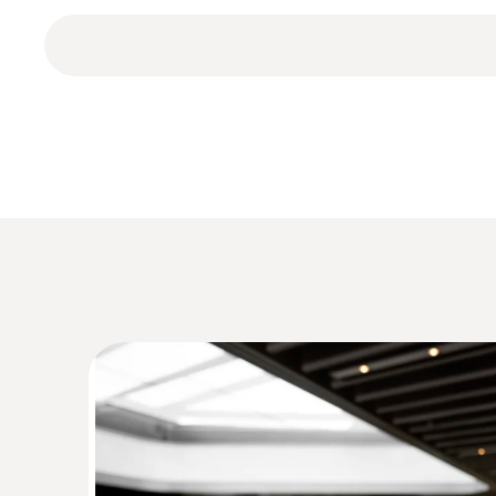
testo 174 H BT mini temperature and humidity data
Humidity - Capacitive