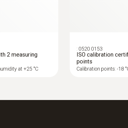
16,000 measurement value pairs (16,000T + 16,000
Storage temperature
-40 to +70 °C
:
0520 0153
with 2 measuring
ISO calibration cert
points
humidity at +25 °C
Calibration points: -18 °