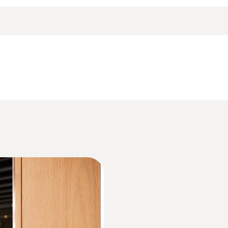
 logger including wall bracket, battery (2 x CR2032 lithi
Accuracy
±0.5 °C (-20 to +70 °C)
Data sheet testo 174
Resolution
0.1 °C
Information according to Reg. (EU) 2023/28
HACCP Certificate Equipment Temperature. 
Monitoring/Recording
Measuring range
0 to 100 %RH*
EU declaration of conformity testo 174 H BT
Accuracy