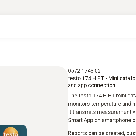
0572 1743 02
testo 174 H BT - Mini data l
and app connection
The testo 174 H BT mini data
monitors temperature and hu
It transmits measurement va
Smart App on smartphone or 
Reports can be created, cu