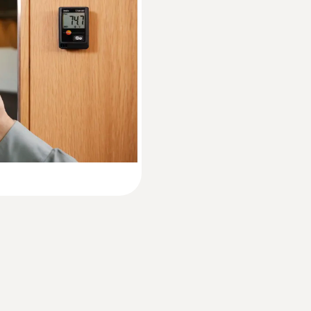
±3 %RH (2 to 98 %RH)
Instruction manual testo 174 T BT / testo 1
±0.03 %RH/K
Resolution
Quickstart testo 174 T BT / testo 174 H BT
0.1 %RH
* Not for condensing atmospheres.
Weight
35 g
Dimensions
60 x 38 x 18.5 mm