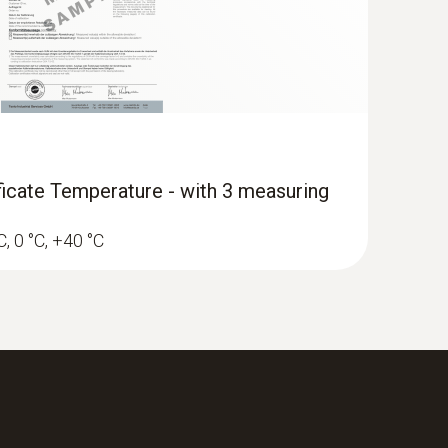
H)
ificate Temperature - with 3 measuring
C, 0 °C, +40 °C