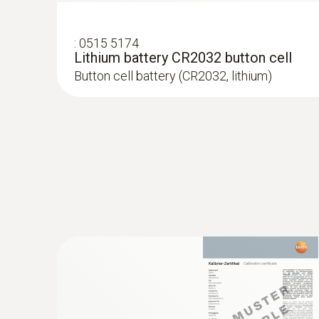
:
0515 5174
Lithium battery CR2032 button cell
Button cell battery (CR2032, lithium)