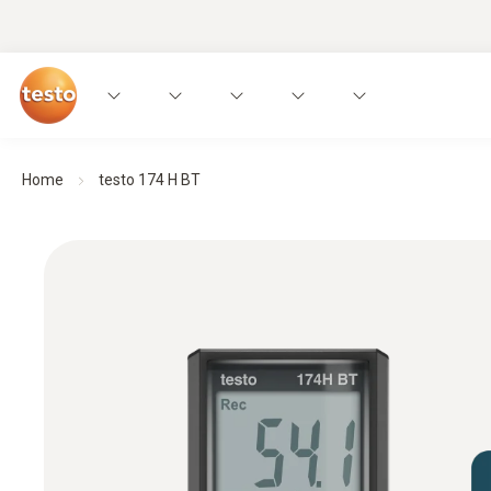
Home
testo 174 H BT