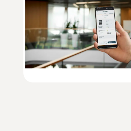
General technical data