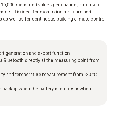
to 16,000 measured values per channel, automatic
sors, it is ideal for monitoring moisture and
as well as for continuous building climate control.
ort generation and export function
ia Bluetooth directly at the measuring point from
dity and temperature measurement from -20 °C
ta backup when the battery is empty or when