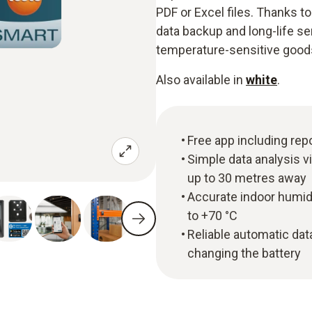
PDF or Excel files. Thanks 
data backup and long-life sen
temperature-sensitive goods 
Also available in
white
.
Free app including rep
Simple data analysis v
up to 30 metres away
Accurate indoor humi
to +70 °C
Reliable automatic da
changing the battery