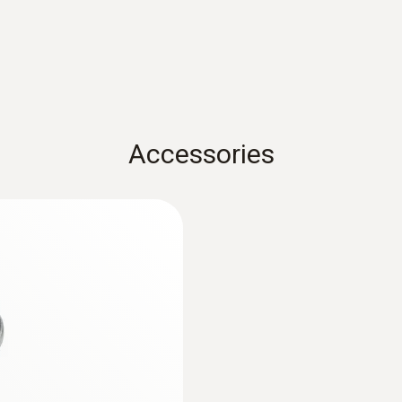
Operating temperature
-20 to +70 °C
Product-/housing material
Accessories
Plastic
Protection class
IP20
Channels
2 internal