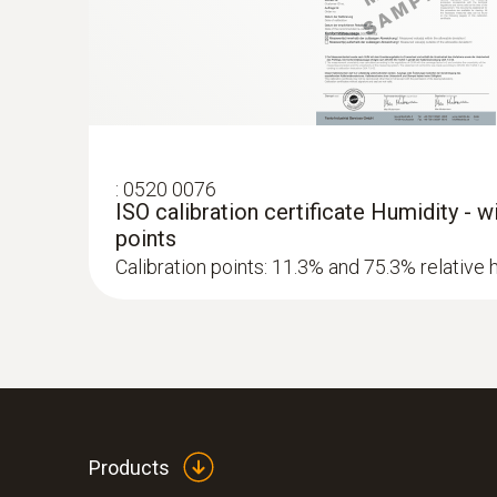
:
0520 0076
ISO calibration certificate Humidity - 
points
Calibration points: 11.3% and 75.3% relative 
Products