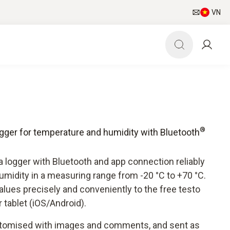
VN
®
ogger for temperature and humidity with Bluetooth
 logger with Bluetooth and app connection reliably
midity in a measuring range from -20 °C to +70 °C.
lues precisely and conveniently to the free testo
tablet (iOS/Android).
stomised with images and comments, and sent as