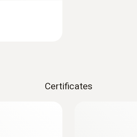
Product colour
Black
Measuring rate
1 min - 24 h
Battery life
1 year (15 min measuring cycle, +25 °C)
Certificates
Battery type
2 lithium batteries (CR2032)
Memory