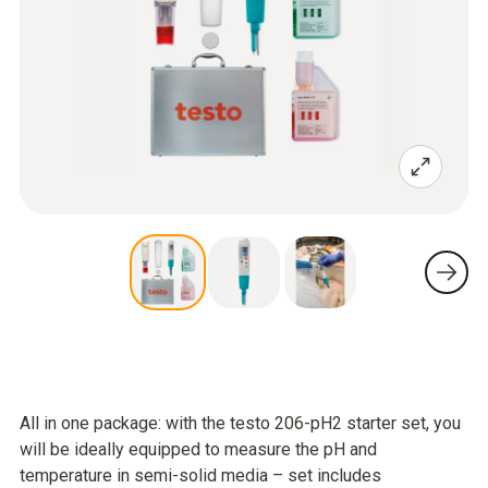
All in one package: with the testo 206-pH2 starter set, you
will be ideally equipped to measure the pH and
temperature in semi-solid media – set includes