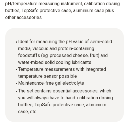
pH/temperature measuring instrument, calibration dosing
bottles, TopSafe protective case, aluminium case plus
other accessories.
Ideal for measuring the pH value of semi-solid
media, viscous and protein-containing
foodstuffs (eg. processed cheese, fruit) and
water-mixed solid cooling lubricants
Temperature measurements with integrated
temperature sensor possible
Maintenance-free gel electrolyte
The set contains essential accessories, which
you will always have to hand: calibration dosing
bottles, TopSafe protective case, aluminium
case, etc.