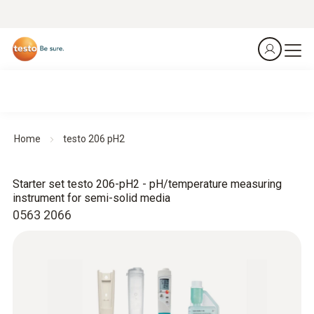
Home
testo 206 pH2
Starter set testo 206-pH2 - pH/temperature measuring
instrument for semi-solid media
0563 2066