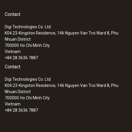
products. Cosmetic products which are too
2 measurements per second
acidic or too alkaline can cause skin irritations
Contact
or rashes. The pH value of the skin is
Temperature compensation
normally between 5 and 6.5 thanks to its
Digi Technologies Co. Ltd.
automatic
natural protective acid mantle. “Skin-neutral”
K04.23-Kingston Residence, 146 Nguyen Van Troi Ward 8, Phu
Nhuan District
cleansers are actually slightly acidic and can
700000
Ho Chi Minh City
Storage temperature
support the skin's protective acid mantle,
Vietnam
which is particularly important for people with
+84 28 3636 7887
-20 to +70 °C
sensitive skin. On the other hand, alkaline
Contact
cleansers could encourage the skin's
Digi Technologies Co. Ltd.
process of replenishing its natural oils.
K04.23-Kingston Residence, 146 Nguyen Van Troi Ward 8, Phu
Nhuan District
The pH value of cosmetics must therefore be
700000
Ho Chi Minh City
monitored, controlled and, if necessary,
Vietnam
adjusted right from the production stage, so
+84 28 3636 7887
that the end product has the required value.
The testo 206 one-hand pH measuring