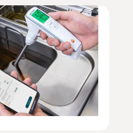
4 (DataAct) - testo 270BT
(
140 KB
)
(
205.84 KB
)
n ambient temperature of 25 °C
(
1016.5 KB
)
(
2.0 MB
)