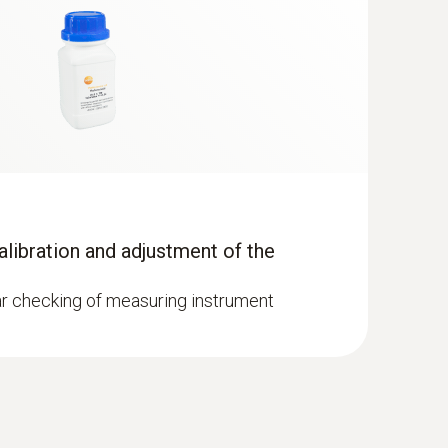
ration (corresponds to approx. 500
ontinuous operation (corresponds to approx.
calibration and adjustment of the
lar checking of measuring instrument