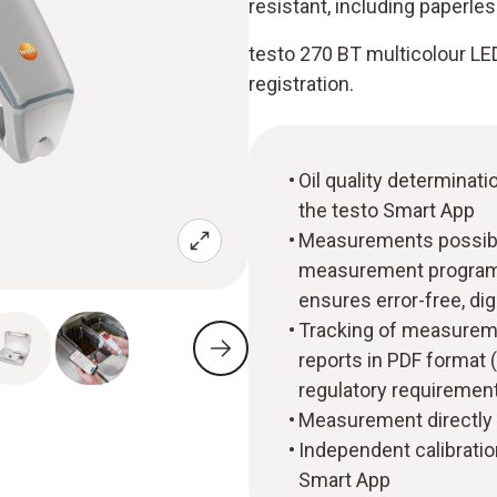
resistant, including paperl
testo 270 BT multicolour LED 
registration.
Oil quality determinat
the testo Smart App
Measurements possible 
measurement program
ensures error-free, di
Tracking of measureme
reports in PDF format 
regulatory requirement
Measurement directly i
Independent calibration
Smart App