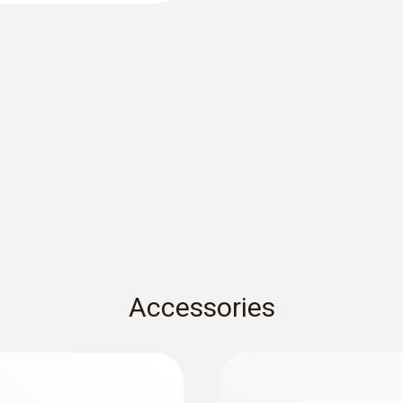
Mobile app
Can be used with or without testo Smart App
Standards
HACCP International; NSF
Alarm features
Upper and lower TPM limit value freely adjustable (in
visual alarm via 3-colour display backlighting (green,
Accessories
the display until the measurement is ended (Auto H
Battery life