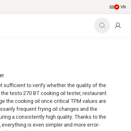
VN
er
t sufficient to verify whether the quality of the
h the testo 270 BT cooking oil tester, restaurant
e the cooking oil once critical TPM values are
sarily frequent frying oil changes and the
ring a consistently high quality. Thanks to the
 everything is even simpler and more error-