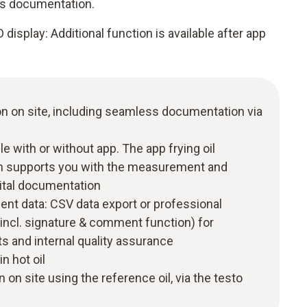
ess documentation.
display: Additional function is available after app
ion on site, including seamless documentation via
with or without app. The app frying oil
 supports you with the measurement and
gital documentation
nt data: CSV data export or professional
(incl. signature & comment function) for
s and internal quality assurance
n hot oil
 on site using the reference oil, via the testo