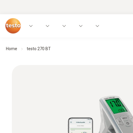
Home
testo 270 BT