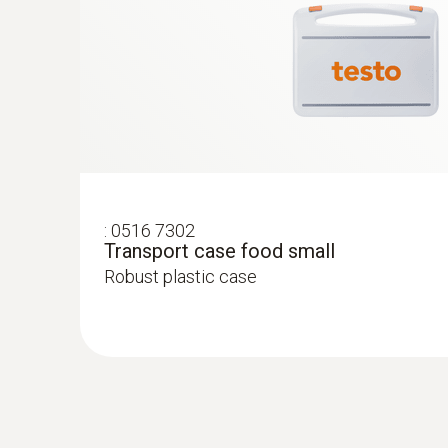
:
0516 7302
Transport case food small
Robust plastic case