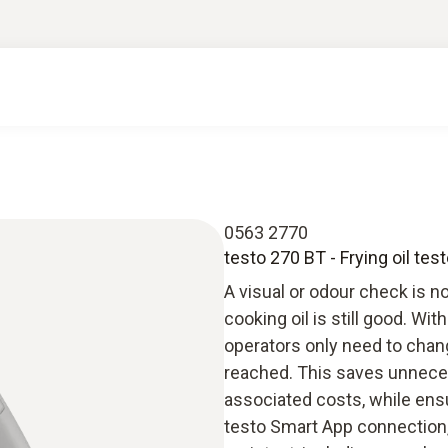
0563 2770
testo 270 BT - Frying oil test
A visual or odour check is no
cooking oil is still good. Wit
operators only need to chang
reached. This saves unneces
associated costs, while ensu
testo Smart App connection,