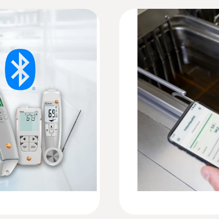
Information according to Reg. (EU) 2023/285
ation
Accuracy
HACCP Certificate Deep-frying Oil Tester
±2 % TPM (+40 to +190 °C)*
*typically, based on Testo in-house reference, at a
Resolution
Instruction manual testo 270 BT
0.1 % TPM
precisely with the testo
Quickstart testo 270 BT
Weight
255 g
Reaction time