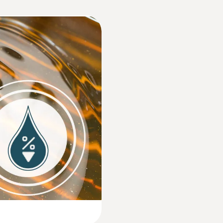
Approx. 30 s
Dimensions
170 x 50 x 300 mm ((LxWxH))
Operating temperature
0 to +50 °C
Product-/housing material
TPE/PC + ABS/PC + ABS + 10% GF
Protection class
IP65