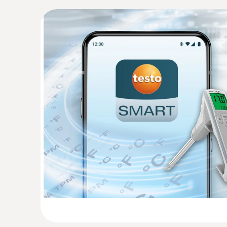
*Additional function is available after app registr
:
0563 0102
Frying oil temperature kit BT
Determine the quality of frying oil easily and 
270 BT
General technical data