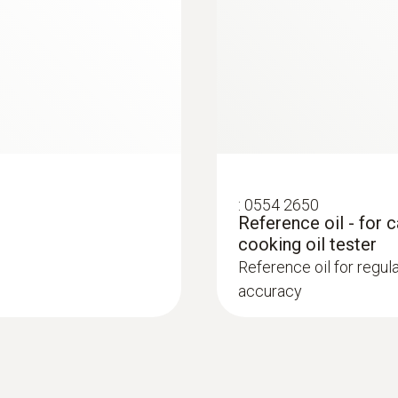
Bluetooth deactivated: approx. 25 h continuous ope
measurements); Bluetooth activated: approx. 20 h c
400 measurements)
Battery type
2 AAA micro batteries
Display ligthing
:
0554 2650
Reference oil - for 
green/orange/red*
cooking oil tester
Reference oil for regu
Display size
accuracy
2 lines
Display type