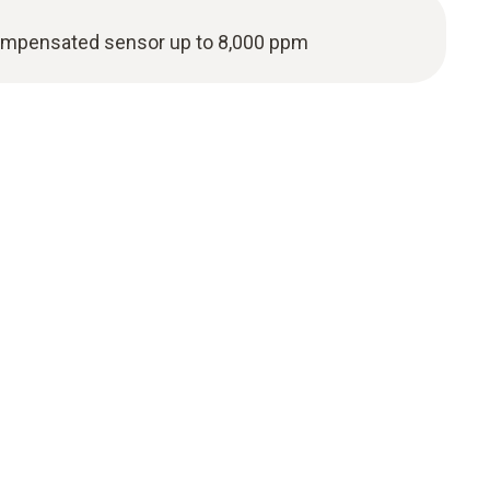
ompensated sensor up to 8,000 ppm