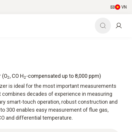
VN
r (O
, CO H
-compensated up to 8,000 ppm)
2
2
yzer is ideal for the most important measurements
It combines decades of experience in measuring
ry smart-touch operation, robust construction and
esto 300 enables easy measurement of flue gas,
O and differential temperature.