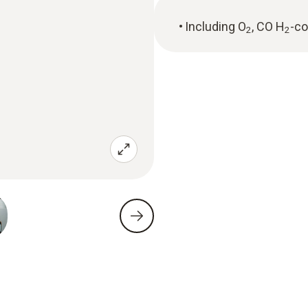
Including O
, CO H
-c
2
2