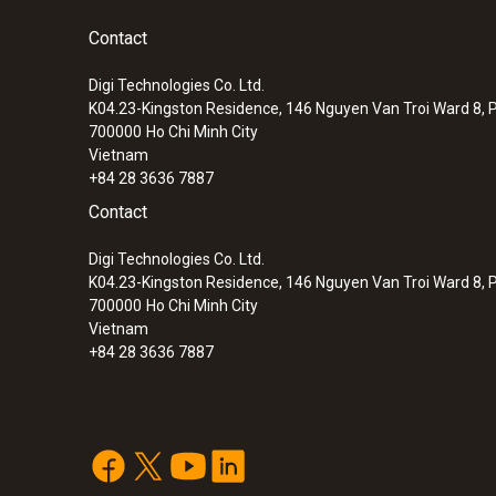
because you no longer need to wait for the e
:
0564 3002 72
®
testo 300 kit 2 - flue gas analyzer (O
, C
Contact
Integrated Bluetooth
interface: immediate pr
2
up to 8,000 ppm)
Digi Technologies Co. Ltd.
Efficient, wireless parallel measurement of up
*Note: the manufacturer has to integrate an inte
K04.23-Kingston Residence, 146 Nguyen Van Troi Ward 8, P
Probes simultaneously
700000
Ho Chi Minh City
Vietnam
+84 28 3636 7887
Other advantages
Contact
10-hour rechargeable battery life: an avera
Flue gas O₂
Digi Technologies Co. Ltd.
Integrated, extra-strong magnets for easy fi
K04.23-Kingston Residence, 146 Nguyen Van Troi Ward 8, P
700000
Ho Chi Minh City
Vietnam
+84 28 3636 7887