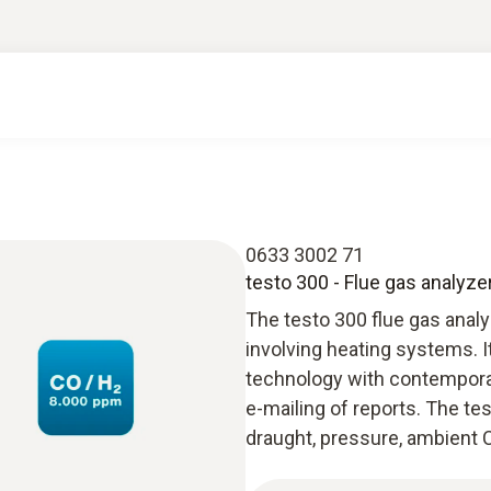
0633 3002 71
testo 300 - Flue gas analyze
The testo 300 flue gas anal
involving heating systems. 
technology with contempora
e-mailing of reports. The t
draught, pressure, ambient C