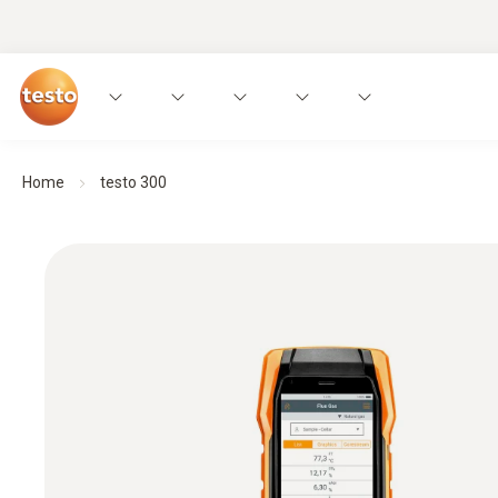
Home
testo 300