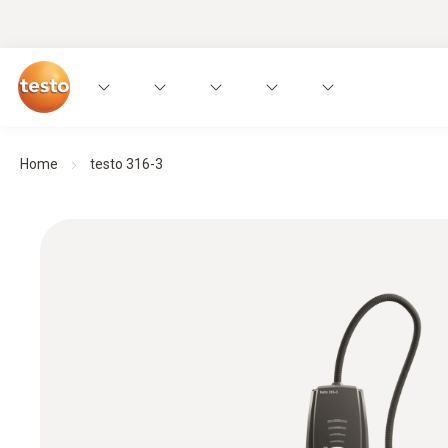
Home
testo 316-3