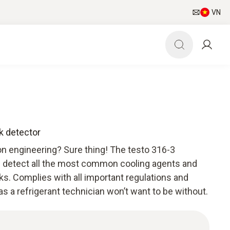
VN
ak detector
ion engineering? Sure thing! The testo 316-3
an detect all the most common cooling agents and
ks. Complies with all important regulations and
as a refrigerant technician won’t want to be without.