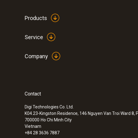
Products
Service
Company
Contact
Digi Technologies Co. Ltd.
K04.23-Kingston Residence, 146 Nguyen Van Troi Ward 8, P
700000
Ho Chi Minh City
Vietnam
+84 28 3636 7887