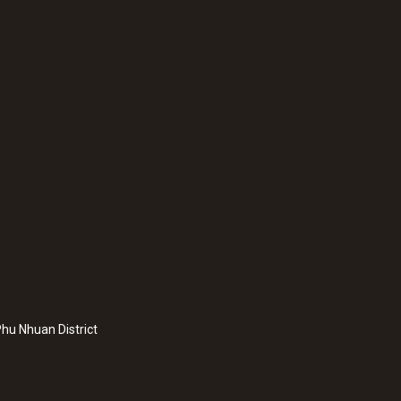
Battery life
16h permanent operation
Storage temperature
0 to +50 °C
hu Nhuan District