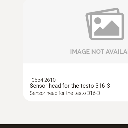
:
0554 2610
Sensor head for the testo 316-3
Sensor head for the testo 316-3