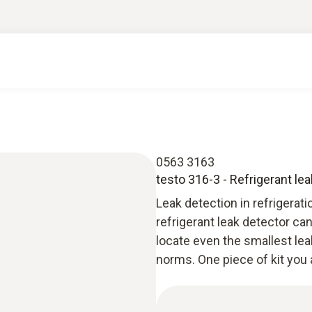
0563 3163
testo 316-3 - Refrigerant le
Leak detection in refrigerat
refrigerant leak detector c
locate even the smallest lea
norms. One piece of kit you 