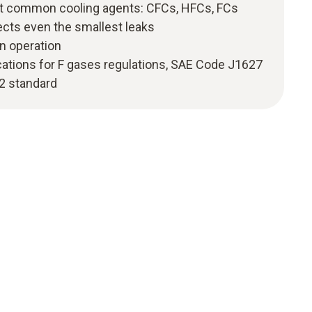
st common cooling agents: CFCs, HFCs, FCs
ects even the smallest leaks
n operation
cations for F gases regulations, SAE Code J1627
2 standard