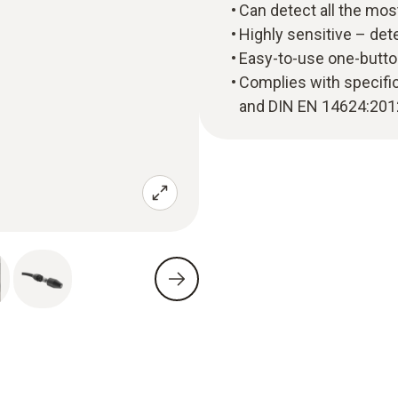
Can detect all the mo
Highly sensitive – det
Easy-to-use one-butto
Complies with specifi
and DIN EN 14624:201