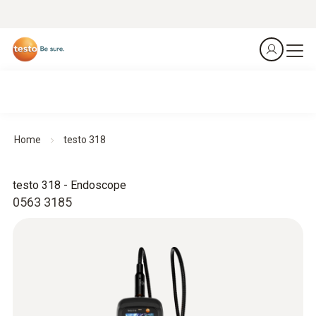
Home
testo 318
testo 318 - Endoscope
0563 3185