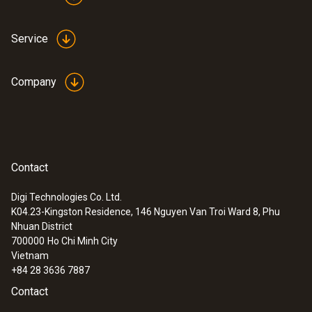
LCD (Liquid Crystal Display)
Service
Power supply
Company
4x AA alkaline batteries
:
0564 3002 71
testo 300 NEXT LEVEL kit 2 with printer
Warranty conditions
- Flue gas analyzer (O
, CO up to 4,000
2
ppm)
www.testo.com/warranty
Contact
Digi Technologies Co. Ltd.
Digital zoom
K04.23-Kingston Residence, 146 Nguyen Van Troi Ward 8, Phu
Nhuan District
2x (1.2, 1.4, 1.6, 1.8, 2.0)
700000
Ho Chi Minh City
Vietnam
Field of view
+84 28 3636 7887
Contact
70°