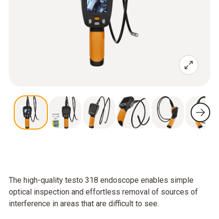
The high-quality testo 318 endoscope enables simple
optical inspection and effortless removal of sources of
interference in areas that are difficult to see.