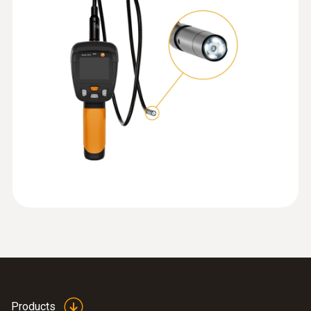
quickly and easily.
Protection class
IP67; IP40
Instruction manual testo
(
567.9 KB
)
Battery life
318
8 hours (40 % brightness LED)
Short manual testo 318
(
1.3 MB
)
:
0564 3002 70
Display resolution
testo 300 NEXT LEVEL kit 1 - Flue gas
analyzer (O
, CO up to 4,000 ppm)
EU declaration of
2
(
57.8 KB
)
480 x 234 px
conformity testo 318
Display size
2.4 inch
Display type
Products