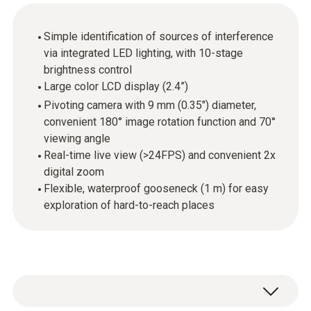
Simple identification of sources of interference
via integrated LED lighting, with 10-stage
brightness control
Large color LCD display (2.4”)
Pivoting camera with 9 mm (0.35") diameter,
convenient 180° image rotation function and 70°
viewing angle
Real-time live view (>24FPS) and convenient 2x
digital zoom
Flexible, waterproof gooseneck (1 m) for easy
exploration of hard-to-reach places