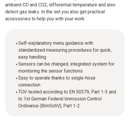
ambient CO and CO2, differential temperature and also
detect gas leaks. In the set you also get practical
accessories to help you with your work.
Self-explanatory menu guidance with
standardized measuring procedures for quick,
easy handling
Sensors can be changed, integrated system for
monitoring the sensor functions
Easy to operate thanks to single-hose
connection
TÜV-tested according to EN 50379, Part 1-3 and
to 1st German Federal Immission Control
Ordinance (BImSchV), Part 1-2