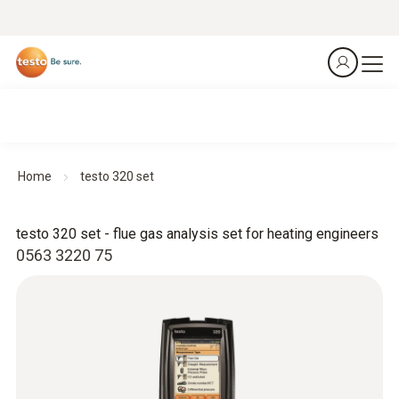
Home
testo 320 set
testo 320 set - flue gas analysis set for heating engineers
0563 3220 75