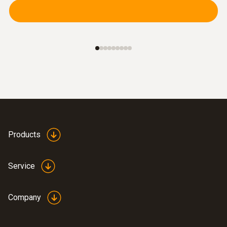
adaptation to any surface.
Products
Service
Combustion air /
temperature
Company