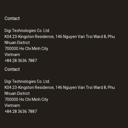
Contact
Digi Technologies Co. Ltd.
K04.23-Kingston Residence, 146 Nguyen Van Troi Ward 8, Phu
Nhuan District
700000
Ho Chi Minh City
Vietnam
+84 28 3636 7887
Contact
:
0600 9797
Combustion air temperature probe,
Digi Technologies Co. Ltd.
immersion depth 60 mm
K04.23-Kingston Residence, 146 Nguyen Van Troi Ward 8, Phu
Flexible positioning (immersion depth 60
Nhuan District
mm, cable length 2.2 m)
700000
Ho Chi Minh City
Vietnam
+84 28 3636 7887