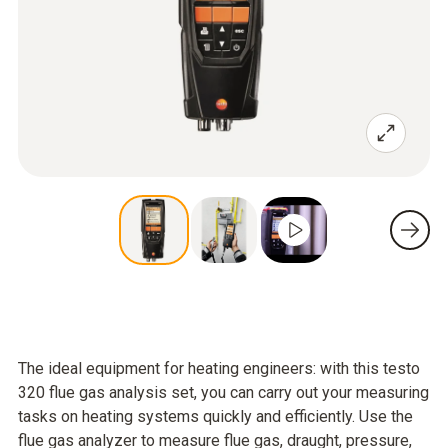
The ideal equipment for heating engineers: with this testo
320 flue gas analysis set, you can carry out your measuring
tasks on heating systems quickly and efficiently. Use the
flue gas analyzer to measure flue gas, draught, pressure,