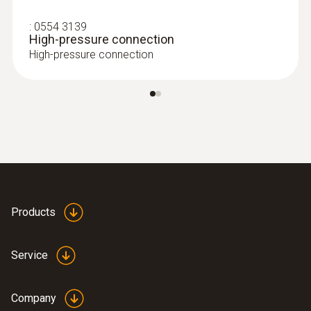
carried out automatically by the pressure
:
0554 3139
and leakage measuring instrument. This
High-pressure connection
gives you more time for other jobs
High-pressure connection
The single-hose connection makes it
extremely easy to operate, while the high-
resolution colour graphic display also
makes it convenient to work with
Measuring location and customer
management: the measurement data can
be stored and documented quickly and
easily in previously created customer
Products
folders, assigned to the measuring
location
Maximum precision is offered by the built-
Service
in sensors – a flow sensor, an absolute
pressure sensor and two differential
Company
pressure sensors are all installed in the