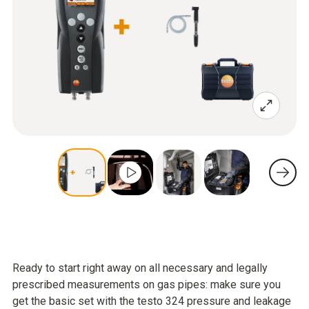
Ready to start right away on all necessary and legally
prescribed measurements on gas pipes: make sure you
get the basic set with the testo 324 pressure and leakage