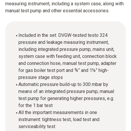
measuring instrument, including a system case, along with
manual test pump and other essential accessories.
Included in the set: DVGW-tested testo 324
pressure and leakage measuring instrument,
including integrated pressure pump, mains unit,
system case with feeding unit, connection block
and connection hose, manual test pump, adapter
for gas boiler test port and ¾” and 1¼” high-
pressure stage stops
Automatic pressure build-up to 300 mbar by
means of an integrated pressure pump; manual
test pump for generating higher pressures, e.g.
for the 1 bar test
All the important measurements in one
instrument: tightness test, load test and
serviceability test