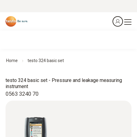
Home
testo 324 basic set
testo 324 basic set - Pressure and leakage measuring
instrument
0563 3240 70