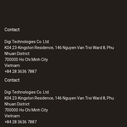
testo 324. Optionally, up to two
temperature probes or high-pressure
probes of up to 25 bar can be connected
Contact
to the measuring instrument
The pressure pump integrated in the testo
Digi Technologies Co. Ltd.
324 enables automatic pressure build-up
K04.23-Kingston Residence, 146 Nguyen Van Troi Ward 8, Phu
of up to 300 mbar, for example for the
Nhuan District
700000
Ho Chi Minh City
tightness test at 150 mbar on gas pipes
Vietnam
2-year warranty
+84 28 3636 7887
System case:
Contact
The system case is equipped with a
Digi Technologies Co. Ltd.
K04.23-Kingston Residence, 146 Nguyen Van Troi Ward 8, Phu
feeding unit, connection block and
Nhuan District
connection hose and has an instrument,
700000
Ho Chi Minh City
pump and hose connection, including
Vietnam
overpressure valve and stopcock
+84 28 3636 7887