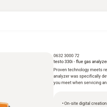
0632 3000 72
testo 330i - flue gas analyz
Proven technology meets rev
analyzer was specifically de
you meet when servicing a
On-site digital creatio