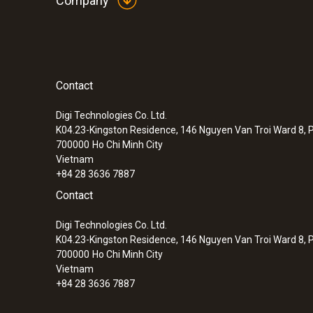
Company
:
0563 3000 70
testo 330i basic set - flue gas analyzer 
Operation independent of measuring location 
Flue gas analysis and flue gas 
readings via smartphone or tablet and the tes
The testo 330i flue gas analyzer features two u
Contact
can be measured in parallel using the testo 330i
Digi Technologies Co. Ltd.
Differential Pressure - Piezoresistive
K04.23-Kingston Residence, 146 Nguyen Van Troi Ward 8, P
700000
Ho Chi Minh City
Vietnam
+84 28 3636 7887
Contact
Digi Technologies Co. Ltd.
K04.23-Kingston Residence, 146 Nguyen Van Troi Ward 8, P
700000
Ho Chi Minh City
Vietnam
+84 28 3636 7887