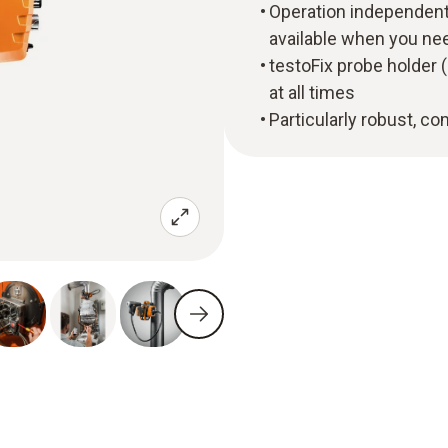
Operation independent
available when you ne
testoFix probe holder (
at all times
Particularly robust, c