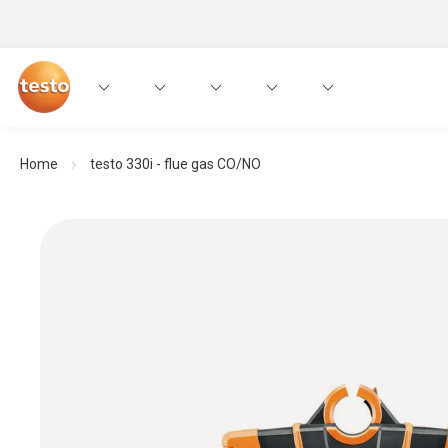
Home
testo 330i - flue gas CO/NO