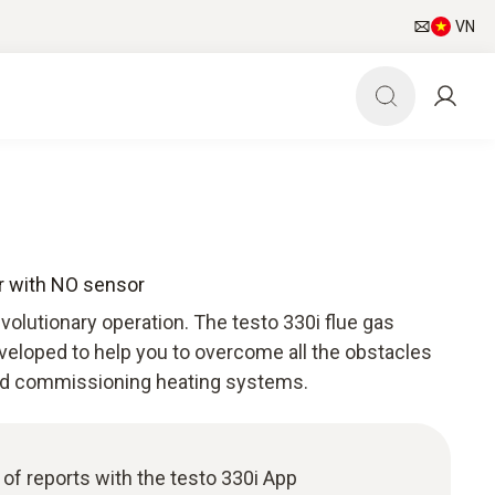
VN
er with NO sensor
olutionary operation. The testo 330i flue gas
veloped to help you to overcome all the obstacles
nd commissioning heating systems.
n of reports with the testo 330i App