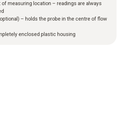
 of measuring location – readings are always
ed
optional) – holds the probe in the centre of flow
ompletely enclosed plastic housing