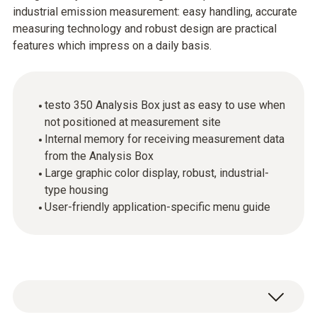
industrial emission measurement: easy handling, accurate
measuring technology and robust design are practical
features which impress on a daily basis.
testo 350 Analysis Box just as easy to use when
not positioned at measurement site
Internal memory for receiving measurement data
from the Analysis Box
Large graphic color display, robust, industrial-
type housing
User-friendly application-specific menu guide