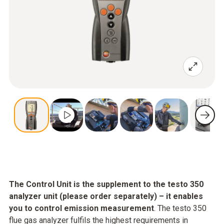
The Control Unit is the supplement to the testo 350
analyzer unit (please order separately) – it enables
you to control emission measurement
. The testo 350
flue gas analyzer fulfils the highest requirements in