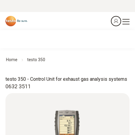
Home
testo 350
testo 350 - Control Unit for exhaust gas analysis systems
0632 3511