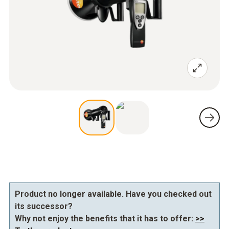
Product no longer available. Have you checked out
its successor?
Why not enjoy the benefits that it has to offer:
>>