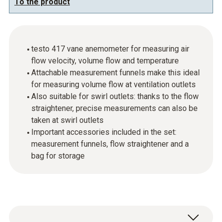
To the product
testo 417 vane anemometer for measuring air
flow velocity, volume flow and temperature
Attachable measurement funnels make this ideal
for measuring volume flow at ventilation outlets
Also suitable for swirl outlets: thanks to the flow
straightener, precise measurements can also be
taken at swirl outlets
Important accessories included in the set:
measurement funnels, flow straightener and a
bag for storage