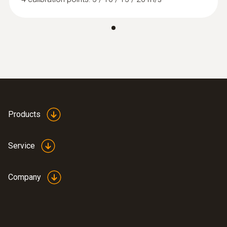
:
0563 4401
testo 440 16 mm Vane Kit
Products
Service
Company