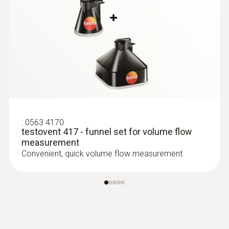
this product also viewed
:
0563 4170
testovent 417 - funnel set for volume flow
measurement
Convenient, quick volume flow measurement
:
0560 4102
testo 410-2 - Vane anemometer