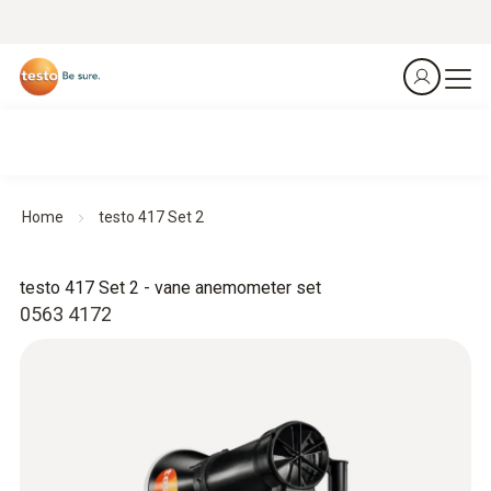
Home
testo 417 Set 2
testo 417 Set 2 - vane anemometer set
0563 4172