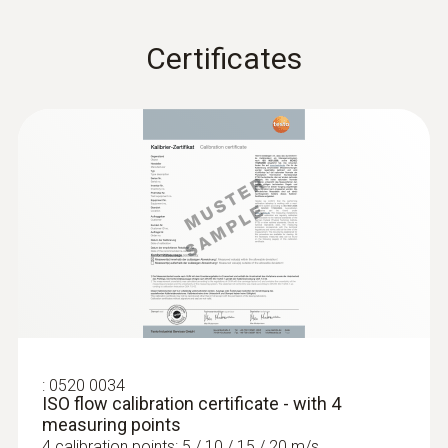
Certificates
:
0560 4101
testo 410-1 - Vane anemometer
:
0520 0034
ISO flow calibration certificate - with 4
measuring points
4 calibration points: 5 / 10 / 15 / 20 m/s