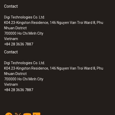
Contact
Digi Technologies Co. Ltd.
K04.23-Kingston Residence, 146 Nguyen Van Troi Ward 8, Phu
:
0563 4406
Nhuan District
testo 440 Air Flow ComboKit 1 with
700000
Ho Chi Minh City
Bluetooth®
Vietnam
+84 28 3636 7887
Contact
Digi Technologies Co. Ltd.
K04.23-Kingston Residence, 146 Nguyen Van Troi Ward 8, Phu
Nhuan District
700000
Ho Chi Minh City
Vietnam
+84 28 3636 7887