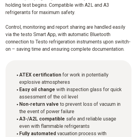
holding test begins. Compatible with A2L and A3
refrigerants for maximum safety.
Control, monitoring and report sharing are handled easily
via the testo Smart App, with automatic Bluetooth
connection to Testo refrigeration instruments upon switch-
on – saving time and ensuring complete documentation.
ATEX certification
for work in potentially
explosive atmospheres
Easy oil change
with inspection glass for quick
assessment of the oil level
Non-return valve
to prevent loss of vacuum in
the event of power failure
A3-/A2L compatible
safe and reliable usage
even with flammable refrigerants
Fully automated
vacuation process with