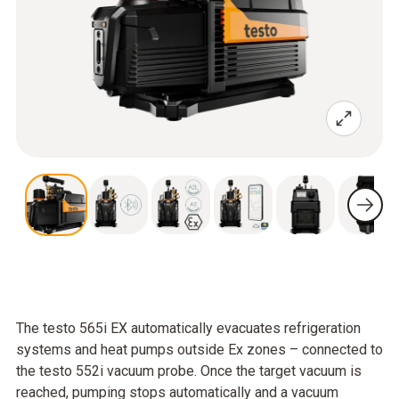
The testo 565i EX automatically evacuates refrigeration
systems and heat pumps outside Ex zones – connected to
the testo 552i vacuum probe. Once the target vacuum is
reached, pumping stops automatically and a vacuum