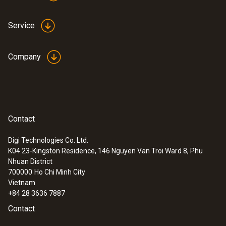
Service
Company
Contact
Digi Technologies Co. Ltd.
K04.23-Kingston Residence, 146 Nguyen Van Troi Ward 8, Phu
Nhuan District
700000
Ho Chi Minh City
Vietnam
+84 28 3636 7887
Contact