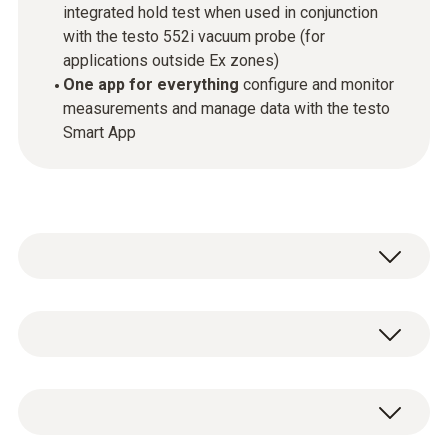
integrated hold test when used in conjunction
with the testo 552i vacuum probe (for
applications outside Ex zones)
One app for everything
configure and monitor
measurements and manage data with the testo
Smart App
The new ATEX certified testo 565i Ex vacuum
pump performs refrigeration system and heat
pump evacuations outside Ex zones
General technical data
completely automatically thanks to the
connection to the testo 552i vacum probe.