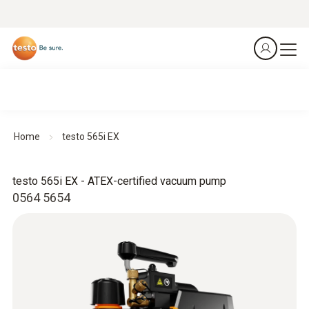
Home
testo 565i EX
testo 565i EX - ATEX-certified vacuum pump
0564 5654