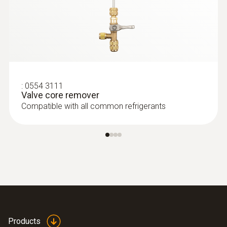
:
0554 3111
Valve core remover
Compatible with all common refrigerants
Products