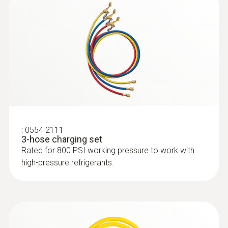
Flow rate
7 CFM / 198 l/min
Refrigerant
A2L / A2 / A3 certified; ATEX
:
0554 2111
3-hose charging set
Rated for 800 PSI working pressure to work with
high-pressure refrigerants.