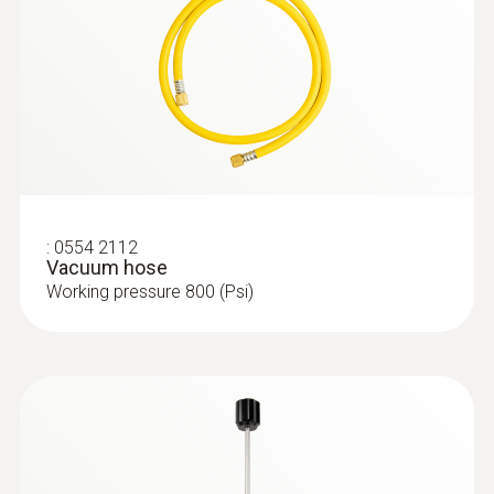
:
0554 2112
Vacuum hose
Working pressure 800 (Psi)