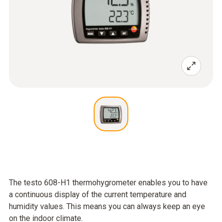
The testo 608-H1 thermohygrometer enables you to have
a continuous display of the current temperature and
humidity values. This means you can always keep an eye
on the indoor climate.