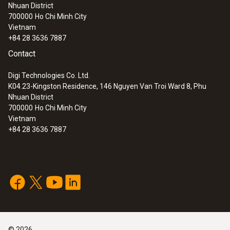
18 s
Nhuan District
700000
Ho Chi Minh City
Vietnam
Product-/housing material
+84 28 3636 7887
ABS
Contact
Digi Technologies Co. Ltd.
Battery type
K04.23-Kingston Residence, 146 Nguyen Van Troi Ward 8, Phu
Nhuan District
9V block battery, 6F22
700000
Ho Chi Minh City
Vietnam
+84 28 3636 7887
Battery life
approx. 1 year
Display type
LCD (Liquid Crystal Display)
©
2026