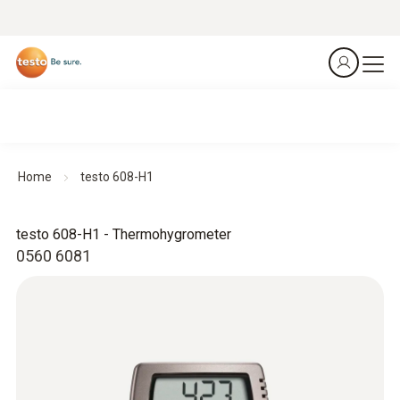
Home
testo 608-H1
testo 608-H1 - Thermohygrometer
0560 6081