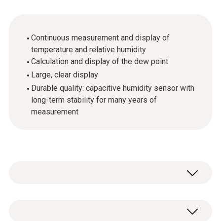
Continuous measurement and display of
temperature and relative humidity
Calculation and display of the dew point
Large, clear display
Durable quality: capacitive humidity sensor with
long-term stability for many years of
measurement
The testo 608-H1 thermohygrometer is
ideally suited for continuous measurement of