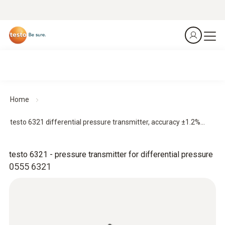
Home
testo 6321 differential pressure transmitter, accuracy ±1.2%...
testo 6321 - pressure transmitter for differential pressure
0555 6321