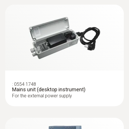
:
0554 1748
Mains unit (desktop instrument)
For the external power supply