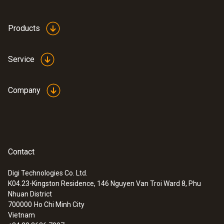
Products
Service
Company
Contact
Digi Technologies Co. Ltd.
K04.23-Kingston Residence, 146 Nguyen Van Troi Ward 8, Phu
Nhuan District
700000
Ho Chi Minh City
Vietnam