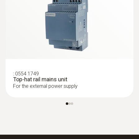
:
0554 1749
Top-hat rail mains unit
For the external power supply