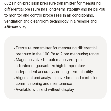
6321 high-precision pressure transmitter for measuring
differential pressure has long-term stability and helps you
to monitor and control processes in air conditioning,
ventilation and cleanroom technology in a reliable and
efficient way.
Pressure transmitter for measuring differential
pressure in the 100 Pa to 2 bar measuring range
Magnetic valve for automatic zero-point
adjustment guarantees high temperature
independent accuracy and long-term stability
Alignment and analysis save time and costs for
commissioning and maintenance
Available with and without display