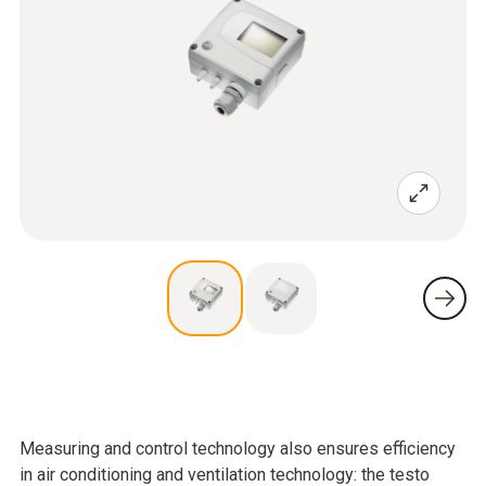
Measuring and control technology also ensures efficiency
in air conditioning and ventilation technology: the testo