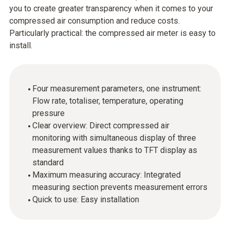
you to create greater transparency when it comes to your
compressed air consumption and reduce costs.
Particularly practical: the compressed air meter is easy to
install.
Four measurement parameters, one instrument:
Flow rate, totaliser, temperature, operating
pressure
Clear overview: Direct compressed air
monitoring with simultaneous display of three
measurement values thanks to TFT display as
standard
Maximum measuring accuracy: Integrated
measuring section prevents measurement errors
Quick to use: Easy installation