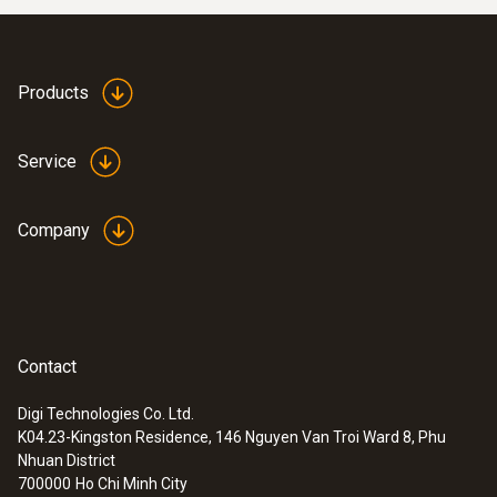
Products
Service
Company
Contact
Digi Technologies Co. Ltd.
K04.23-Kingston Residence, 146 Nguyen Van Troi Ward 8, Phu
Nhuan District
700000
Ho Chi Minh City