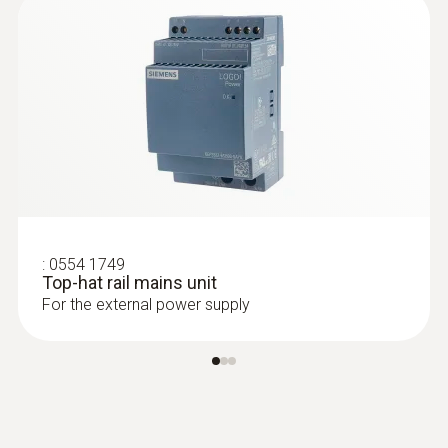
:
0554 1749
Top-hat rail mains unit
For the external power supply