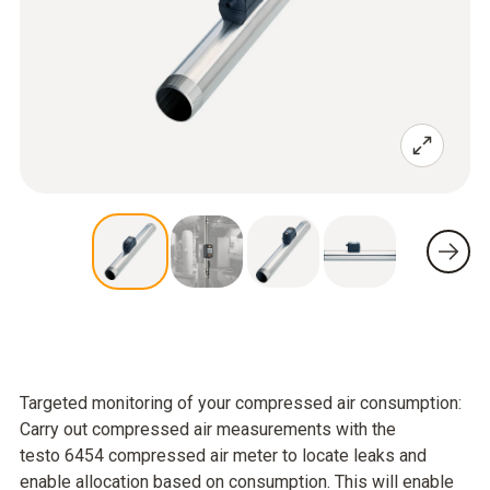
Targeted monitoring of your compressed air consumption:
Carry out compressed air measurements with the
testo 6454 compressed air meter to locate leaks and
enable allocation based on consumption. This will enable