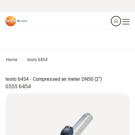
Home
testo 6454
testo 6454 - Compressed air meter DN50 (2“)
0555 6454