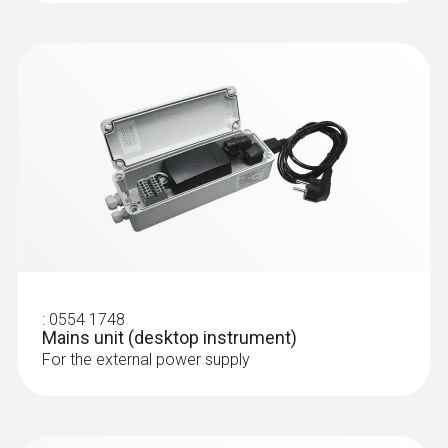
totaliser, temperature, operating pressure
Clear overview: Direct compressed air
monitoring with simultaneous display of 3
measurement values thanks to TFT
display as standard
Best system integration: Two analog
outputs 4 to 20 mA
Maximum measuring accuracy: Integrated
measuring section prevents
measurement errors
Quick to use: Easy installation
Measurement according to the
:
0554 1748
calorimetric principle: No pressure loss
Mains unit (desktop instrument)
during measurement
For the external power supply