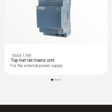
:
0555 6603
:
0554 1749
testo 6603 - Process IAQ probe for duct
Top-hat rail mains unit
mounting for higher process
For the external power supply
temperatures
IAQ probe for monitoring higher process
temperatures and humidity