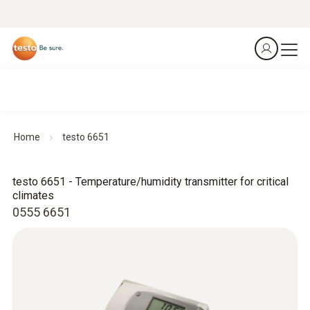
Home
testo 6651
testo 6651 - Temperature/humidity transmitter for critical
climates
0555 6651