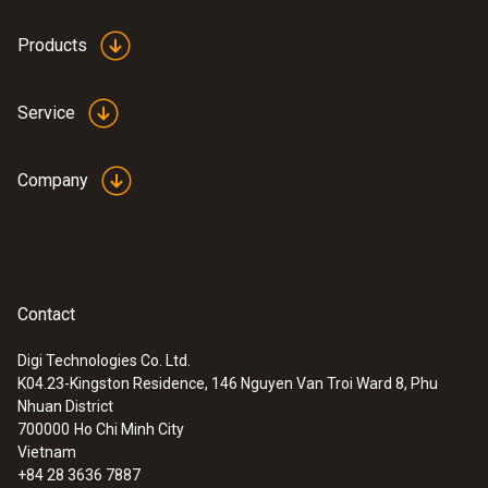
Products
Service
Company
Contact
Digi Technologies Co. Ltd.
K04.23-Kingston Residence, 146 Nguyen Van Troi Ward 8, Phu
Nhuan District
700000
Ho Chi Minh City
Vietnam
+84 28 3636 7887