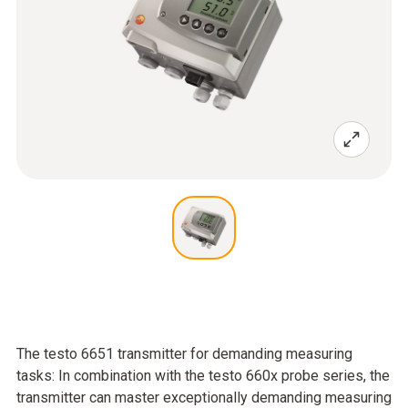
The testo 6651 transmitter for demanding measuring
tasks: In combination with the testo 660x probe series, the
transmitter can master exceptionally demanding measuring