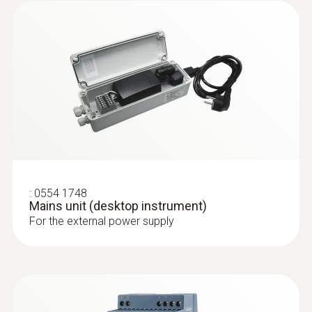
:
0555 6605
testo 6605 - IAQ probe for higher
process temperatures with cable
IAQ probe with cable and probe shaft made
of stainless steel for measurements in
:
0554 1748
processes that are difficult to access and at
Mains unit (desktop instrument)
higher temperatures
For the external power supply