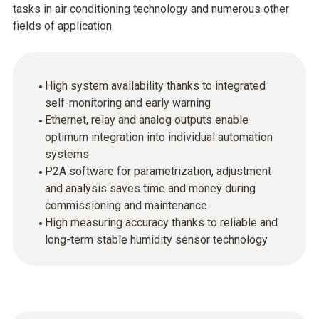
tasks in air conditioning technology and numerous other
fields of application.
High system availability thanks to integrated
self-monitoring and early warning
Ethernet, relay and analog outputs enable
optimum integration into individual automation
systems
P2A software for parametrization, adjustment
and analysis saves time and money during
commissioning and maintenance
High measuring accuracy thanks to reliable and
long-term stable humidity sensor technology