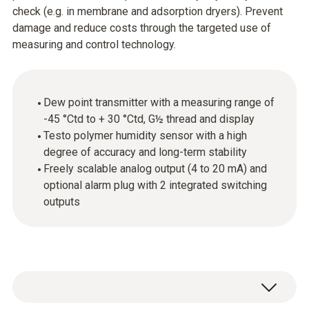
check (e.g. in membrane and adsorption dryers). Prevent
damage and reduce costs through the targeted use of
measuring and control technology.
Dew point transmitter with a measuring range of
-45 °Ctd to + 30 °Ctd, G½ thread and display
Testo polymer humidity sensor with a high
degree of accuracy and long-term stability
Freely scalable analog output (4 to 20 mA) and
optional alarm plug with 2 integrated switching
outputs