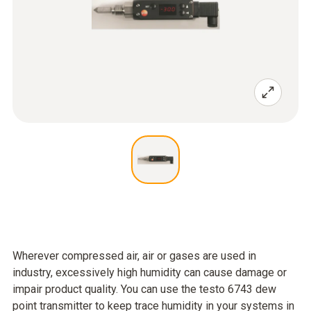
Wherever compressed air, air or gases are used in
industry, excessively high humidity can cause damage or
impair product quality. You can use the testo 6743 dew
point transmitter to keep trace humidity in your systems in