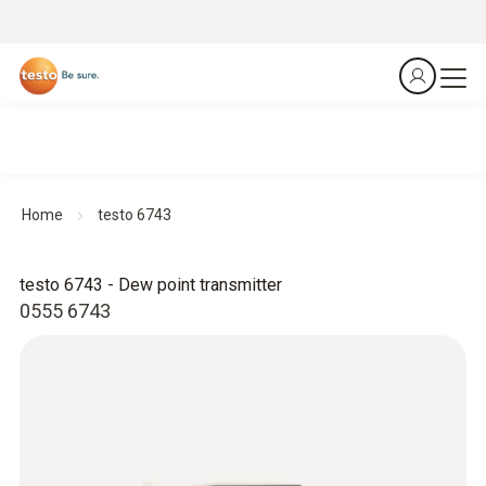
Home
testo 6743
testo 6743 - Dew point transmitter
0555 6743