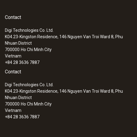
Technical advantages offered
EU declaration of
(
33.96 KB
)
by the testo 6743 dew point
conformity testo 6743
Contact
transmitter
Digi Technologies Co. Ltd.
K04.23-Kingston Residence, 146 Nguyen Van Troi Ward 8, Phu
High accuracy:
the testo 6743 dew point
Nhuan District
transmitter uses the Testo polymer
700000
Ho Chi Minh City
Vietnam
sensor to measure humidity with a high
+84 28 3636 7887
degree of precision – up to ±1 K at 0 °Ctd
Contact
(+32 °Ftd)
Scalable analog output:
the dew point
Digi Technologies Co. Ltd.
transmitter converts the measured values
K04.23-Kingston Residence, 146 Nguyen Van Troi Ward 8, Phu
Nhuan District
into a standardized electrical signal,
700000
Ho Chi Minh City
whereby the analog output can be scaled
Vietnam
as required (4 to 20 mA)
+84 28 3636 7887
Alarm plug with 2 integrated switching
outputs (optional):
use the switching