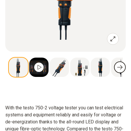
With the testo 750-2 voltage tester you can test electrical
systems and equipment reliably and easily for voltage or
de-energization thanks to the all-round LED display and
unique fibre-optic technology. Compared to the testo 750-