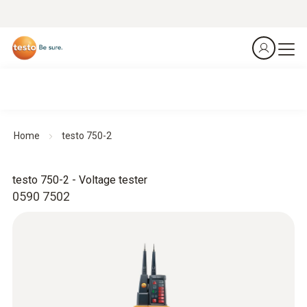
Home
testo 750-2
testo 750-2 - Voltage tester
0590 7502