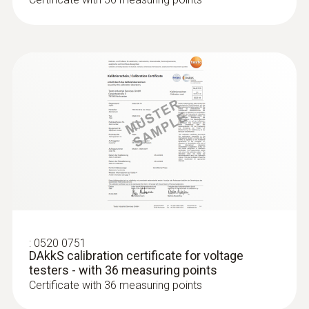
295 g
Dimensions
270 x 72 x 35 mm
Operating temperature
-10 to +50 °C
Product colour
Black
:
0520 0751
DAkkS calibration certificate for voltage
Protection class
testers - with 36 measuring points
Certificate with 36 measuring points
IP64