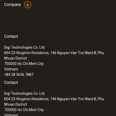
Company
Contact
Digi Technologies Co. Ltd.
K04.23-Kingston Residence, 146 Nguyen Van Troi Ward 8, Phu
Nhuan District
700000
Ho Chi Minh City
Vietnam
+84 28 3636 7887
Contact
Digi Technologies Co. Ltd.
K04.23-Kingston Residence, 146 Nguyen Van Troi Ward 8, Phu
Nhuan District
700000
Ho Chi Minh City
Vietnam