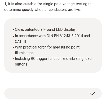
1, it is also suitable for single pole voltage testing to
determine quickly whether conductors are live.
Clear, patented all-round LED display
In accordance with DIN EN 61243-3:2014 and
CAT III
With practical torch for measuring point
illumination
Including RC trigger function and vibrating load
buttons