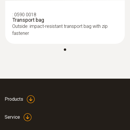
TÜV; CSA; CE
:
0590 0018
Transport bag
Outside: impact-resistant transport bag with zip
fastener
Products
Service