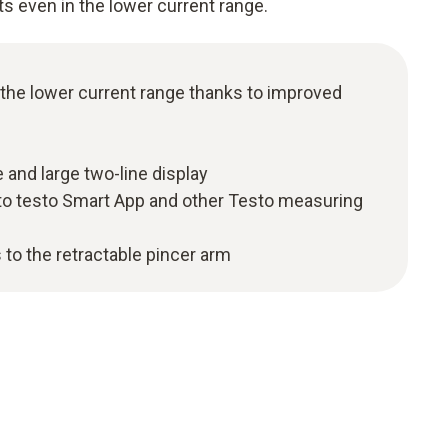
ts even in the lower current range.
 the lower current range thanks to improved
 and large two-line display
to testo Smart App and other Testo measuring
 to the retractable pincer arm