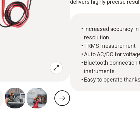
delivers highly precise resul
Increased accuracy in
resolution
TRMS measurement
Auto AC/DC for voltage
Bluetooth connection 
instruments
Easy to operate thanks