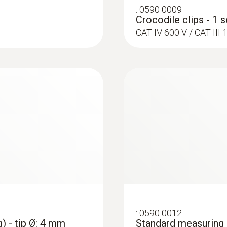
:
0590 0009
Crocodile clips - 1 s
CAT IV 600 V / CAT II
:
0602 4692
et (TC Type K)
Clamp probe (TC ty
on pipes (Ø 15-25 
ttachment of the probe
Collet for quick attac
:
0564 5703
p meter - Smart
testo 570s Smart Va
nd clamp
digital manifold wi
temperature probes 
:
0590 0012
) - tip Ø: 4 mm
Standard measuring c