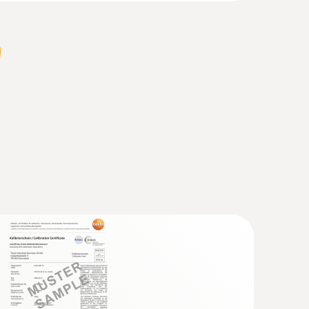
 probe (TC type K)
 seconds) thanks to the thermocouple strip