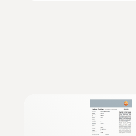
:
0602 4892
Surface temperature probe with magnet
Self-adhesive thanks to a magnet: probe for 
temperature on metal surfaces