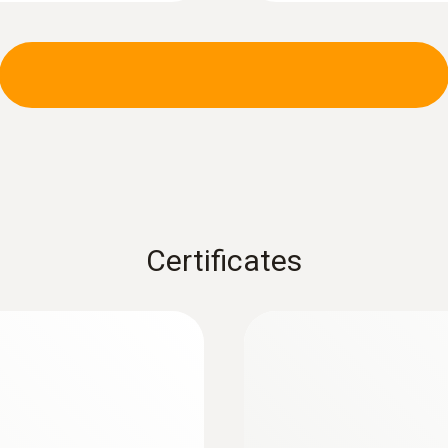
:
0602 0393
 (TC type K)
Fast-action surface
measuring surface
Fast response time (3
Certificates