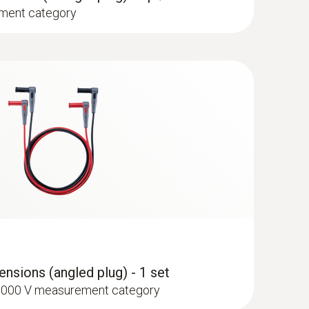
ment category
type K) - for surface temperatures
nsions (angled plug) - 1 set
I 1000 V measurement category