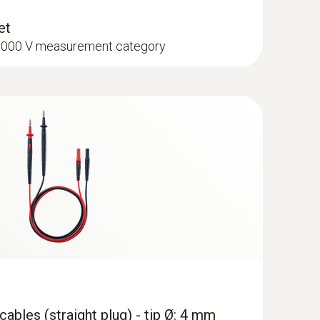
et
I 1000 V measurement category
pe K) - for temperature measurements
mm)
hment of the surface probe to pipes (Ø max. 1")
cuum Kit with filling hoses - Smart
th wireless vacuum and clamp
and 4-piece hose filling set
ables (straight plug) - tip Ø: 4 mm