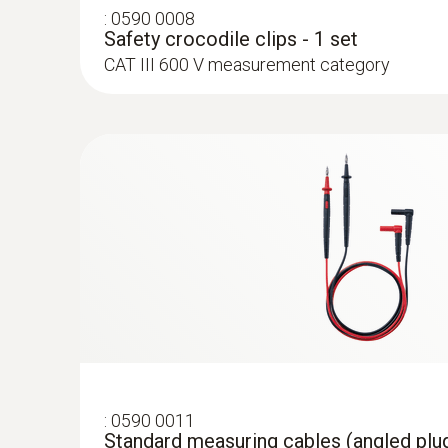
:
0590 0008
Safety crocodile clips - 1 set
CAT III 600 V measurement category
:
0602 4592
Temperature probe with clamping brack
With clamping bracket: enables quick, easy a
to pipes with a diameter of 5 to 65 mm
:
0564 5704
testo 570s Smart Vacuum Kit with clam
digital manifold with wireless vacuum a
temperature probes plus clamp meter
:
0590 0011
Standard measuring cables (angled plug