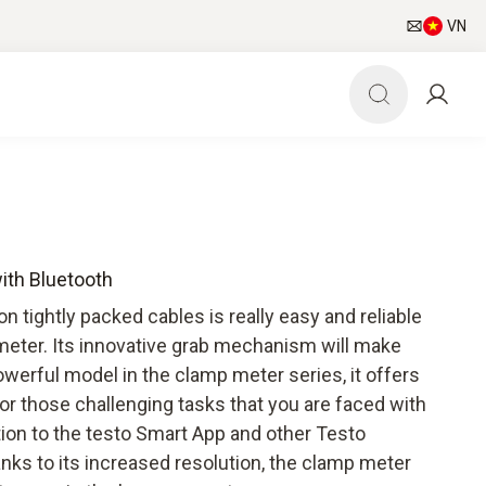
VN
ith Bluetooth
tightly packed cables is really easy and reliable
meter. Its innovative grab mechanism will make
werful model in the clamp meter series, it offers
for those challenging tasks that you are faced with
ction to the testo Smart App and other Testo
ks to its increased resolution, the clamp meter