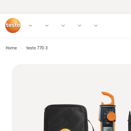
Home
testo 770-3