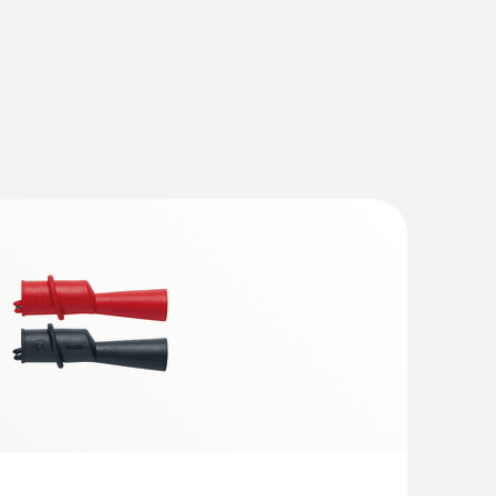
th wireless temperature and vacuum
charging set
(
1.42 MB
)
(
1.75 MB
)
(
56.8 KB
)
ant testo 770-3
(
96.7 KB
)
(
2.0 MB
)
cuum Kit - Smart digital manifold with
d clamp temperature probes