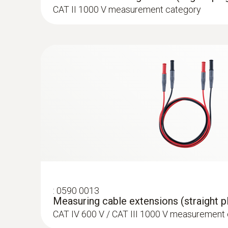
CAT II 1000 V measurement category
:
0628 0020
Temperature probe with Velcro (TC Typ
With Velcro: makes it easy to attach the surfa
a diameter of up to 120 mm
:
0590 0013
Measuring cable extensions (straight pl
CAT IV 600 V / CAT III 1000 V measurement