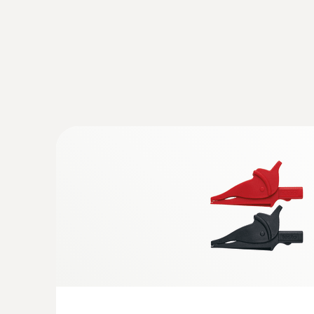
digital manifold with clamp meter and w
and vacuum probes
:
0602 1793
Robust air temperature probe (TC type 
AC voltage
Thermocouple type K
:
0590 7703 03
testo 770-3 Premium kit - Clamp meter 
Increased accuracy in the lower current rang
resolution
:
0564 5701
testo 570s - Digital manifold with 4-way
Bluetooth and intelligent error analysis