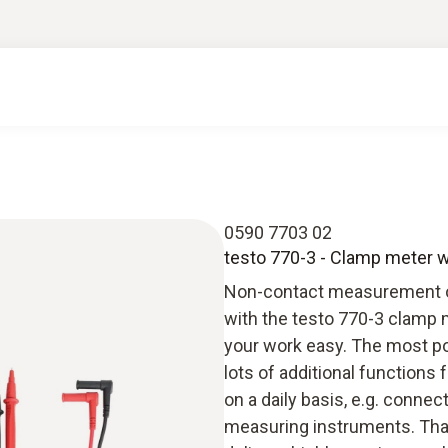
0590 7703 02
testo 770-3 - Clamp meter w
Non-contact measurement on 
with the testo 770-3 clamp 
your work easy. The most po
lots of additional functions 
on a daily basis, e.g. conne
measuring instruments. Than