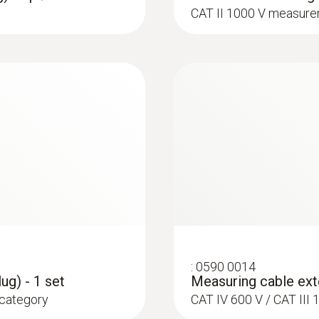
CAT II 1000 V measure
:
0602 4792
e K)
Magnetic probe (TC 
ce probe to pipes with
Thermocouple type K
:
0590 0014
ug) - 1 set
Measuring cable exte
 category
CAT IV 600 V / CAT II