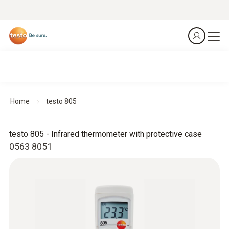
Home
testo 805
testo 805 - Infrared thermometer with protective case
0563 8051