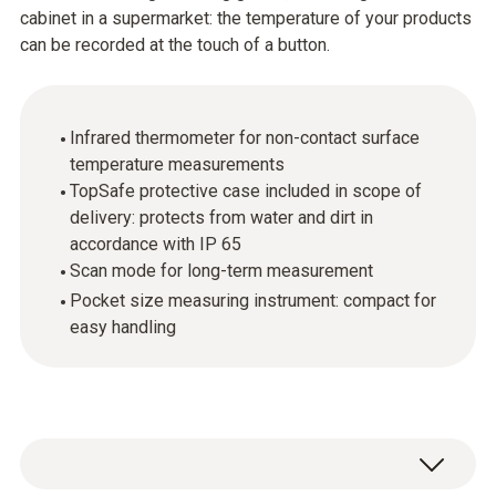
cabinet in a supermarket: the temperature of your products
can be recorded at the touch of a button.
Infrared thermometer for non-contact surface
temperature measurements
TopSafe protective case included in scope of
delivery: protects from water and dirt in
accordance with IP 65
Scan mode for long-term measurement
Pocket size measuring instrument: compact for
easy handling