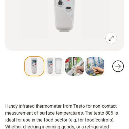
Handy infrared thermometer from Testo for non-contact
measurement of surface temperatures: The testo 805 is
ideal for use in the food sector (e.g. for food controls).
Whether checking incoming goods, or a refrigerated