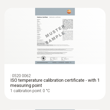
Length probe shaft
200 mm
Length probe shaft tip
4 mm
Diameter probe shaft
3 mm
:
0520 0062
ISO temperature calibration certificate - with 1
Battery type
measuring point
1 calibration point: 0 °C
3 AAA micro batteries
Battery life