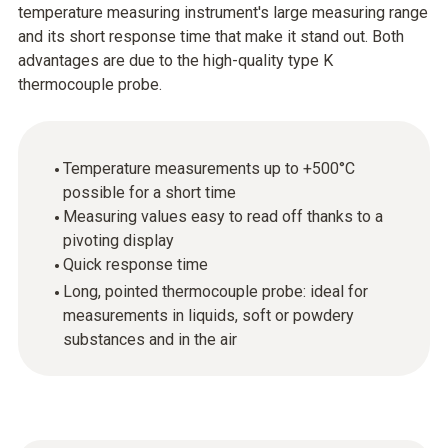
temperature measuring instrument's large measuring range
and its short response time that make it stand out. Both
advantages are due to the high-quality type K
thermocouple probe.
Temperature measurements up to +500°C
possible for a short time
Measuring values easy to read off thanks to a
pivoting display
Quick response time
Long, pointed thermocouple probe: ideal for
measurements in liquids, soft or powdery
substances and in the air