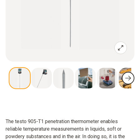
The testo 905-T1 penetration thermometer enables
reliable temperature measurements in liquids, soft or
powdery substances and in the air. In doing so, it is the