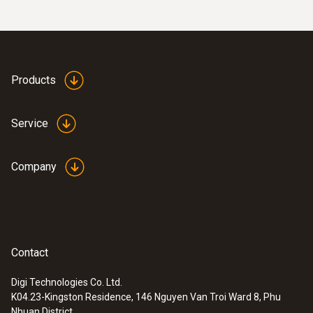
Products
Service
Company
Contact
Digi Technologies Co. Ltd.
K04.23-Kingston Residence, 146 Nguyen Van Troi Ward 8, Phu
Nhuan District