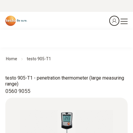
Home
testo 905-T1
testo 905-T1 - penetration thermometer (large measuring
range)
0560 9055