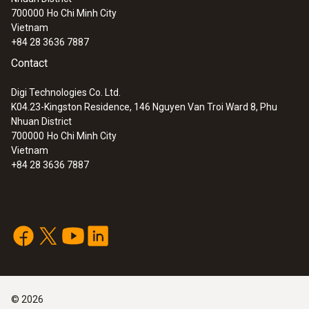
700000
Ho Chi Minh City
Vietnam
+84 28 3636 7887
Contact
Digi Technologies Co. Ltd.
K04.23-Kingston Residence, 146 Nguyen Van Troi Ward 8, Phu
Nhuan District
700000
Ho Chi Minh City
Vietnam
+84 28 3636 7887
©
2026