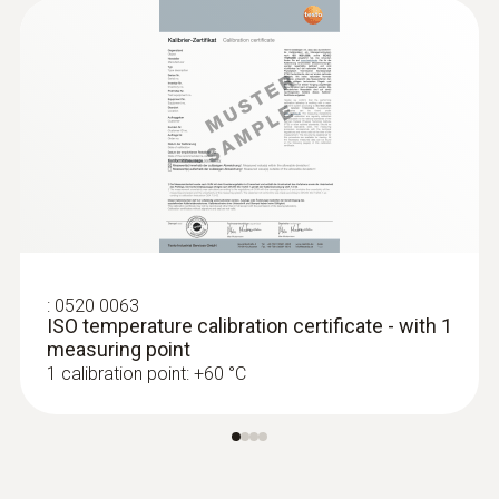
1000 h
Display type
LCD (Liquid Crystal Display)
Display size
one-line
:
0520 0063
ISO temperature calibration certificate - with 1
Storage temperature
measuring point
1 calibration point: +60 °C
-20 to +70 °C